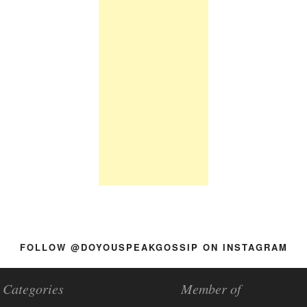
FOLLOW @DOYOUSPEAKGOSSIP ON INSTAGRAM
Categories
Member of