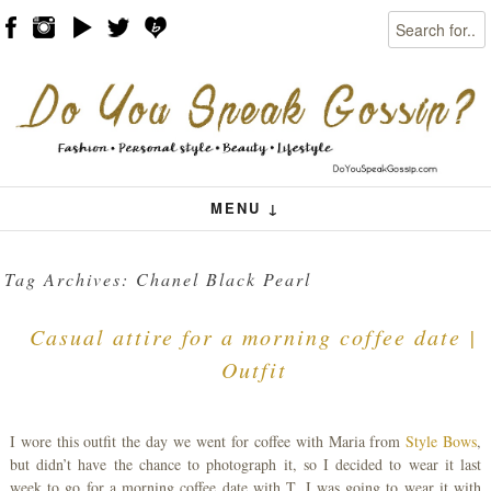
Search
Skip to content
Menu
MENU ↓
Tag Archives:
Chanel Black Pearl
Casual attire for a morning coffee date |
Outfit
I wore this outfit the day we went for coffee with Maria from
Style Bows
,
but didn’t have the chance to photograph it, so I decided to wear it last
week to go for a morning coffee date with T. I was going to wear it with