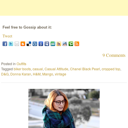
Feel free to Gossip about it:
Tweet
9 Comments
Posted in
Outfits
Tagged
biker boots
,
casual
,
Casual Attitude
,
Chanel Black Pearl
,
cropped top
,
D&G
,
Donna Karan
,
H&M
,
Mango
,
vintage