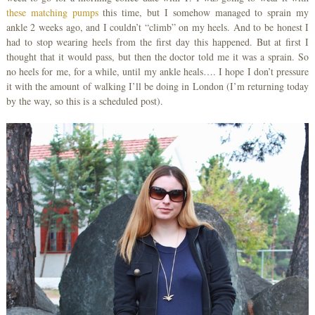
these matching pumps
this time, but I somehow managed to sprain my
ankle 2 weeks ago, and I couldn’t “climb” on my heels. And to be honest I
had to stop wearing heels from the first day this happened. But at first I
thought that it would pass, but then the doctor told me it was a sprain. So
no heels for me, for a while, until my ankle heals…. I hope I don’t pressure
it with the amount of walking I’ll be doing in London (I’m returning today
by the way, so this is a scheduled post).