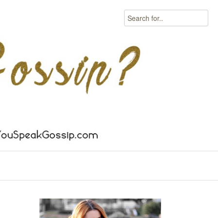
Search