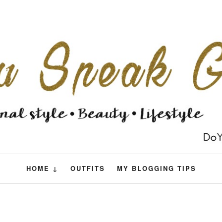
HOME ↓
OUTFITS
MY BLOGGING TIPS