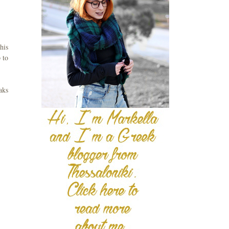
his
 to
aks