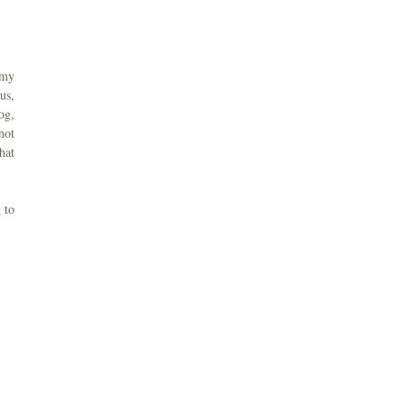
 my
us,
og,
not
hat
 to