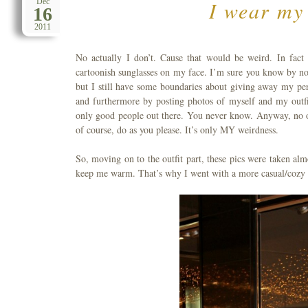
I wear my 
Dec
16
2011
No actually I don’t. Cause that would be weird. In fact
cartoonish sunglasses on my face. I’m sure you know by now
but I still have some boundaries about giving away my per
and furthermore by posting photos of myself and my outfit
only good people out there. You never know. Anyway, no of
of course, do as you please. It’s only MY weirdness.
So, moving on to the outfit part, these pics were taken al
keep me warm. That’s why I went with a more casual/cozy out