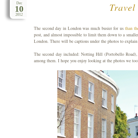
Travel
Dec
10
2012
The second day in London was much busier for us
than th
post, and almost impossible to limit them down to a small
London. There will be captions under the photos to explain 
The second day included: Notting Hill (Portobello Road),
among them. I hope you enjoy looking at the photos we too