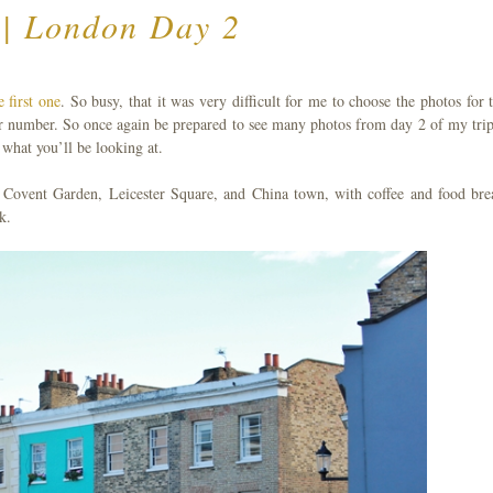
 | London Day 2
e first one
. So busy, that it was very difficult for me to choose the photos for t
er number. So once again be prepared to see many photos from day 2 of my trip
what you’ll be looking at.
 Covent Garden, Leicester Square, and China town, with coffee and food bre
k.