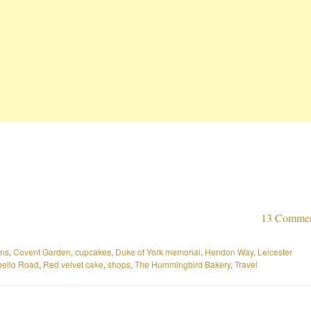
13 Comme
ons
,
Covent Garden
,
cupcakes
,
Duke of York memorial
,
Hendon Way
,
Leicester
bello Road
,
Red velvet cake
,
shops
,
The Hummingbird Bakery
,
Travel