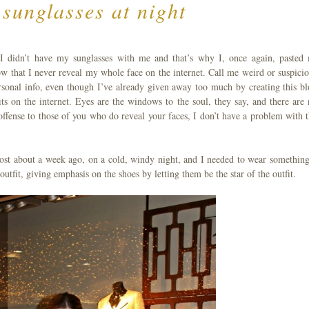
sunglasses at night
 I didn’t have my sunglasses with me and that’s why I, once again, pasted
 that I never reveal my whole face on the internet. Call me weird or suspicio
sonal info, even though I’ve already given away too much by creating this bl
s on the internet. Eyes are the windows to the soul, they say, and there are 
fense to those of you who do reveal your faces, I don’t have a problem with t
most about a week ago, on a cold, windy night, and I needed to wear something
fit, giving emphasis on the shoes by letting them be the star of the outfit.