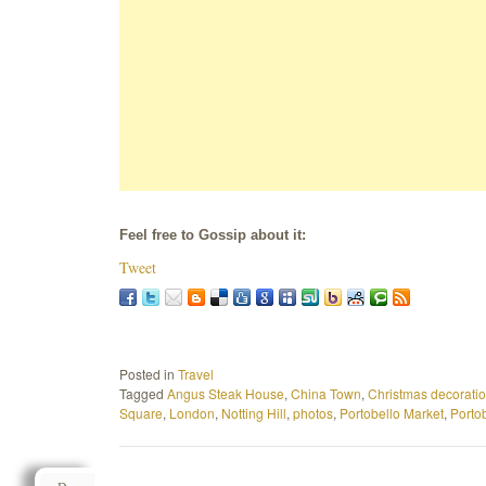
Feel free to Gossip about it:
Tweet
Posted in
Travel
Tagged
Angus Steak House
,
China Town
,
Christmas decorati
Square
,
London
,
Notting Hill
,
photos
,
Portobello Market
,
Porto