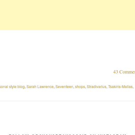
43 Comme
sonal style blog
,
Sarah Lawrence
,
Seventeen
,
shops
,
Stradivarius
,
Tsakiris-Mallas
,