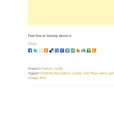
Feel free to Gossip about it:
Tweet
Posted in
Fashion
,
Outfits
Tagged
Christmas decorations
,
Lussile
,
mall
,
Pepe Jeans
,
per
vintage
,
Zara