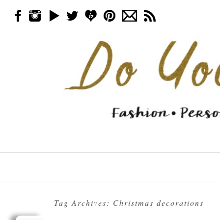
Skip to content
Menu
Tag Archives:
Christmas decorations