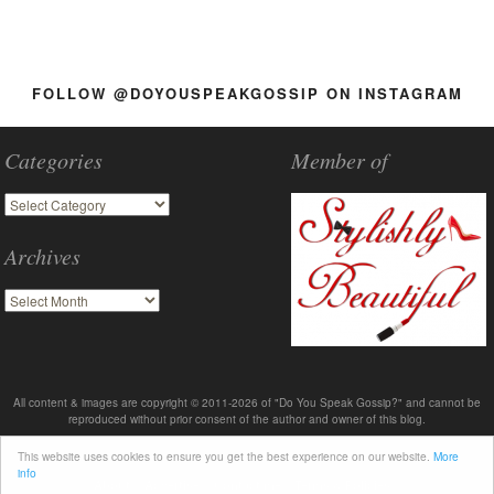
FOLLOW @DOYOUSPEAKGOSSIP ON INSTAGRAM
Categories
Member of
Archives
All content & images are copyright © 2011-2026 of "Do You Speak Gossip?" and cannot be
reproduced without prior consent of the author and owner of this blog.
This website uses cookies to ensure you get the best experience on our website.
More
info
About
Advertise
Contact me
Terms & Policies