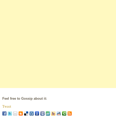
Feel free to Gossip about it:
Tweet