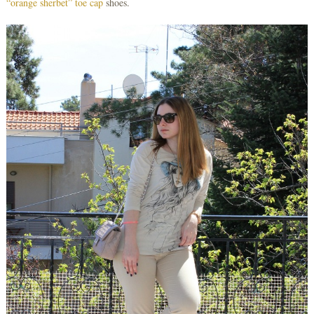
“orange sherbet” toe cap
shoes.