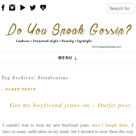
Search
Skip to content
Menu
MENU ↓
Tag Archives:
Stradivarius
«
OLDER POSTS
Post navigation
Got my boyfriend jeans on – Outfit post
I couldn’t wait to wear my new boyfriend jeans,
since I bought them
…I
have so many outfit ideas on my mind, but I decided to wear them this way