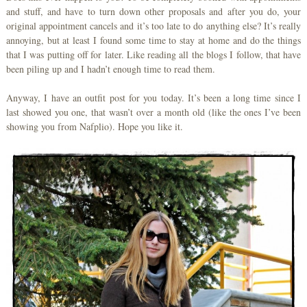
and stuff, and have to turn down other proposals and after you do, your
original appointment cancels and it’s too late to do anything else? It’s really
annoying, but at least I found some time to stay at home and do the things
that I was putting off for later. Like reading all the blogs I follow, that have
been piling up and I hadn’t enough time to read them.
Anyway, I have an outfit post for you today. It’s been a long time since I
last showed you one, that wasn’t over a month old (like the ones I’ve been
showing you from Nafplio). Hope you like it.