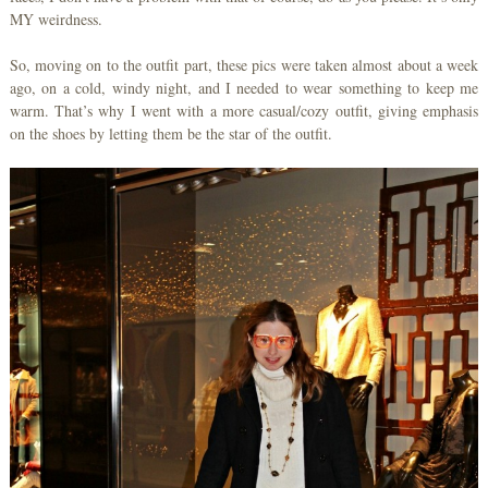
MY weirdness.
So, moving on to the outfit part, these pics were taken almost about a week
ago, on a cold, windy night, and I needed to wear something to keep me
warm. That’s why I went with a more casual/cozy outfit, giving emphasis
on the shoes by letting them be the star of the outfit.