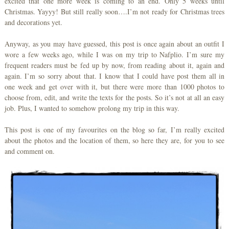
excited that one more week is coming to an end. Only 5 weeks until
Christmas. Yayyy! But still really soon….I’m not ready for Christmas trees
and decorations yet.
Anyway, as you may have guessed, this post is once again about an outfit I
wore a few weeks ago, while I was on my trip to Nafplio. I’m sure my
frequent readers must be fed up by now, from reading about it, again and
again. I’m so sorry about that. I know that I could have post them all in
one week and get over with it, but there were more than 1000 photos to
choose from, edit, and write the texts for the posts. So it’s not at all an easy
job. Plus, I wanted to somehow prolong my trip in this way.
This post is one of my favourites on the blog so far, I’m really excited
about the photos and the location of them, so here they are, for you to see
and comment on.