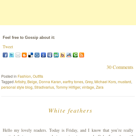
Feel free to Gossip about it:
Tweet
30 Comments
Posted in
Fashion
,
Outfits
Tagged
Artistry
,
Beige
,
Donna Karan
,
earthy tones
,
Grey
,
Michael Kors
,
mustard
,
personal style blog
,
Stradivarius
,
Tommy Hilfiger
,
vintage
,
Zara
White feathers
Hello my lovely readers. Today is Friday, and I know that you’re really