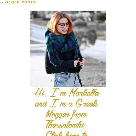
«
OLDER POSTS
Post navigation