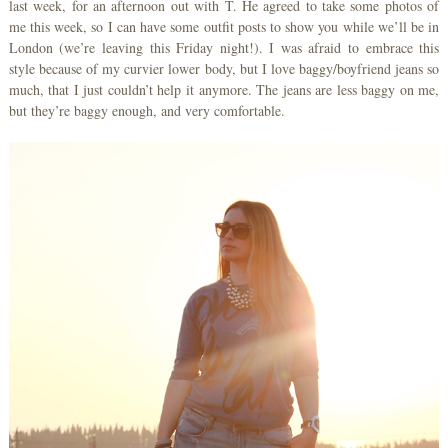
last week, for an afternoon out with T. He agreed to take some photos of
me this week, so I can have some outfit posts to show you while we’ll be in
London (we’re leaving this Friday night!). I was afraid to embrace this
style because of my curvier lower body, but I love baggy/boyfriend jeans so
much, that I just couldn’t help it anymore. The jeans are less baggy on me,
but they’re baggy enough, and very comfortable.