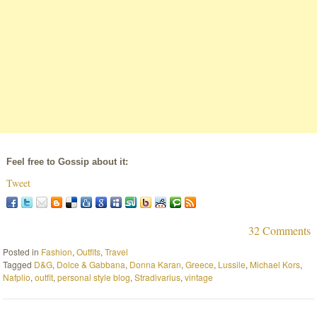
Feel free to Gossip about it:
Tweet
32 Comments
Posted in
Fashion
,
Outfits
,
Travel
Tagged
D&G
,
Dolce & Gabbana
,
Donna Karan
,
Greece
,
Lussile
,
Michael Kors
,
Nafplio
,
outfit
,
personal style blog
,
Stradivarius
,
vintage