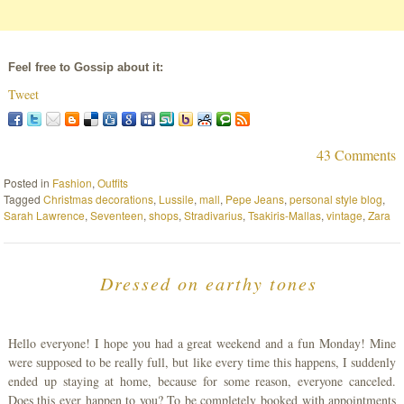
Feel free to Gossip about it:
Tweet
43 Comments
Posted in
Fashion
,
Outfits
Tagged
Christmas decorations
,
Lussile
,
mall
,
Pepe Jeans
,
personal style blog
,
Sarah Lawrence
,
Seventeen
,
shops
,
Stradivarius
,
Tsakiris-Mallas
,
vintage
,
Zara
Dressed on earthy tones
Hello everyone! I hope you had a great weekend and a fun Monday! Mine
were supposed to be really full, but like every time this happens, I suddenly
ended up staying at home, because for some reason, everyone canceled.
Does this ever happen to you? To be completely booked with appointments