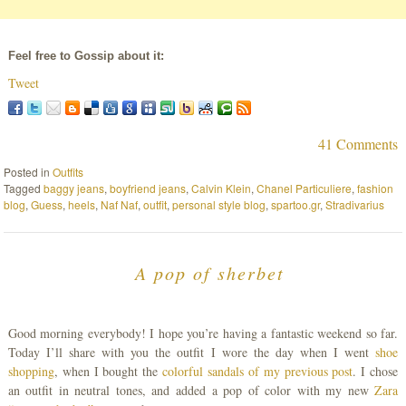
Feel free to Gossip about it:
Tweet
41 Comments
Posted in
Outfits
Tagged
baggy jeans
,
boyfriend jeans
,
Calvin Klein
,
Chanel Particuliere
,
fashion
blog
,
Guess
,
heels
,
Naf Naf
,
outfit
,
personal style blog
,
spartoo.gr
,
Stradivarius
A pop of sherbet
Good morning everybody! I hope you’re having a fantastic weekend so far.
Today I’ll share with you the outfit I wore the day when I went
shoe
shopping
, when I bought the
colorful sandals of my previous post
. I chose
an outfit in neutral tones, and added a pop of color with my new
Zara