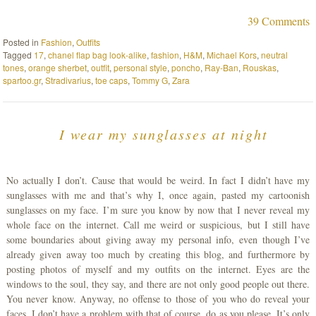
39 Comments
Posted in
Fashion
,
Outfits
Tagged
17
,
chanel flap bag look-alike
,
fashion
,
H&M
,
Michael Kors
,
neutral
tones
,
orange sherbet
,
outfit
,
personal style
,
poncho
,
Ray-Ban
,
Rouskas
,
spartoo.gr
,
Stradivarius
,
toe caps
,
Tommy G
,
Zara
I wear my sunglasses at night
No actually I don’t. Cause that would be weird. In fact I didn’t have my
sunglasses with me and that’s why I, once again, pasted my cartoonish
sunglasses on my face. I’m sure you know by now that I never reveal my
whole face on the internet. Call me weird or suspicious, but I still have
some boundaries about giving away my personal info, even though I’ve
already given away too much by creating this blog, and furthermore by
posting photos of myself and my outfits on the internet. Eyes are the
windows to the soul, they say, and there are not only good people out there.
You never know. Anyway, no offense to those of you who do reveal your
faces, I don’t have a problem with that of course, do as you please. It’s only