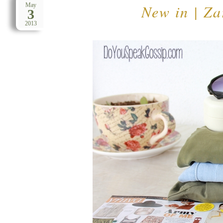
New in | Z
May
3
2013