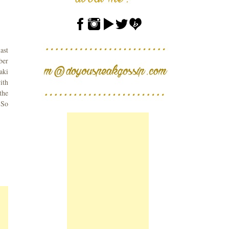
ast
ber
aki
ith
the
 So