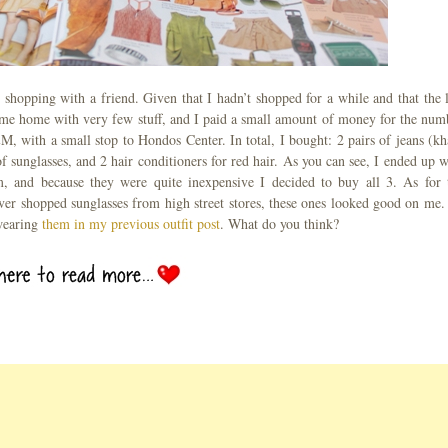
hopping with a friend. Given that I hadn’t shopped for a while and that the l
came home with very few stuff, and I paid a small amount of money for the num
 with a small stop to Hondos Center. In total, I bought: 2 pairs of jeans (kh
of sunglasses, and 2 hair conditioners for red hair. As you can see, I ended up w
, and because they were quite inexpensive I decided to buy all 3. As for 
ever shopped sunglasses from high street stores, these ones looked good on me.
wearing
them in my previous outfit post
. What do you think?