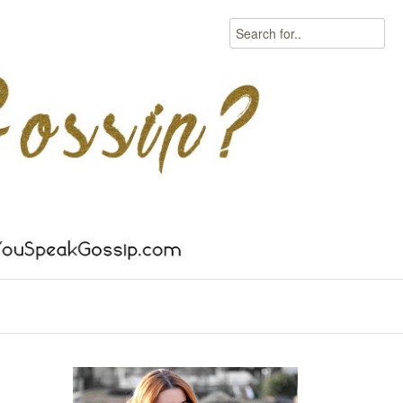
Search