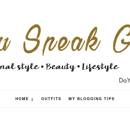
HOME ↓
OUTFITS
MY BLOGGING TIPS