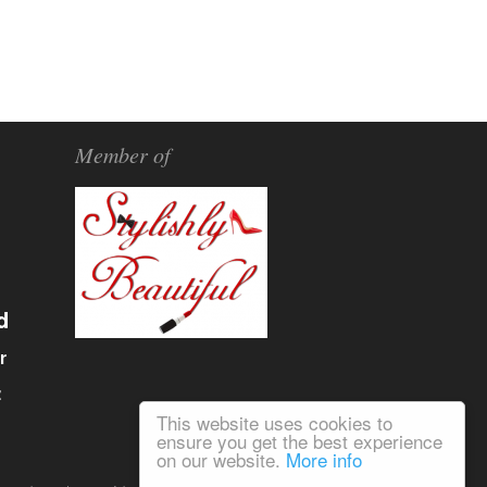
Member of
d
r
α
This website uses cookies to
ensure you get the best experience
on our website.
More info