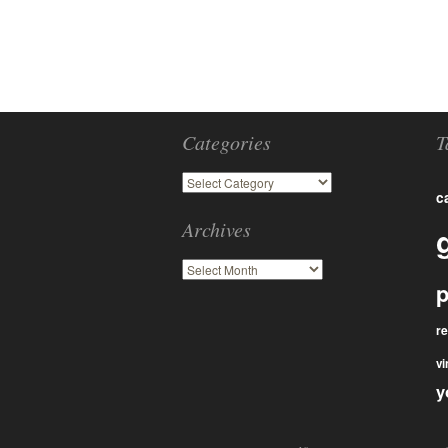
Categories
T
c
Archives
p
r
vi
y