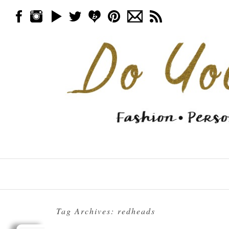
Skip to content
Menu
Tag Archives:
redheads