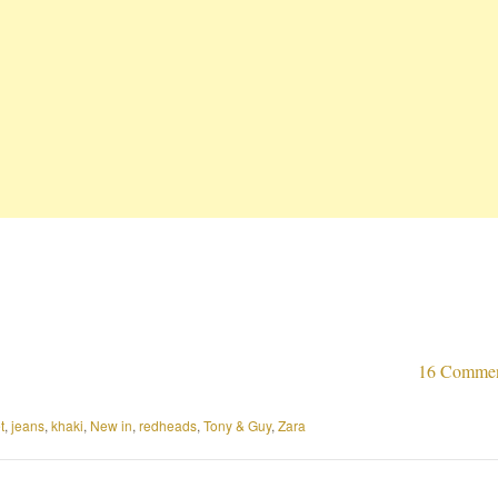
16 Comme
t
,
jeans
,
khaki
,
New in
,
redheads
,
Tony & Guy
,
Zara