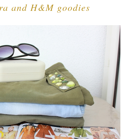
ara and H&M goodies