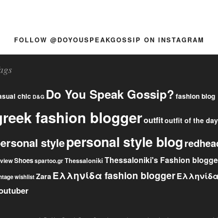
FOLLOW @DOYOUSPEAKGOSSIP ON INSTAGRAM
ags
Do You Speak Gossip?
fashion blog
asual chic
D&G
greek fashion blogger
outfit
outfit of the day
personal style blog
ersonal style
redhea
Thessaloniki's Fashion blogge
Shoes
eview
Thessaloniki
spartoo.gr
Ελληνίδα fashion blogger
Ελληνίδ
Zara
ntage
wishlist
outuber