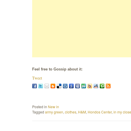
Feel free to Gossip about it:
Tweet
Posted in
New in
Tagged
army green
,
clothes
,
H&M
,
Hondos Center
,
in my close