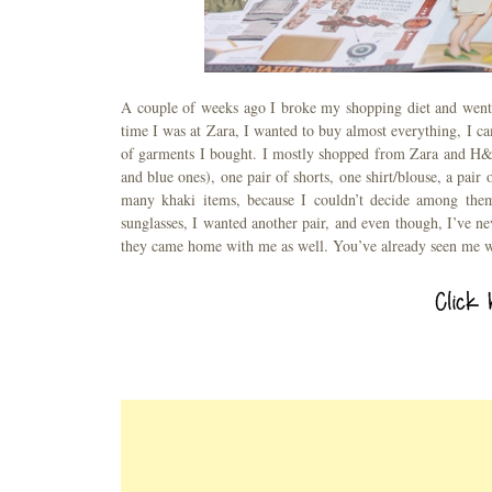
A couple of weeks ago I broke my shopping diet and went s
time I was at Zara, I wanted to buy almost everything, I 
of garments I bought. I mostly shopped from Zara and H&M,
and blue ones), one pair of shorts, one shirt/blouse, a pair 
many khaki items, because I couldn’t decide among them
sunglasses, I wanted another pair, and even though, I’ve n
they came home with me as well. You’ve already seen me 