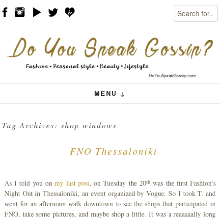
Search
Skip to content
Menu
MENU ↓
Tag Archives:
shop windows
FNO Thessaloniki
th
As I told you on
my last post
, on Tuesday the 20
was the first Fashion’s
Night Out in Thessaloniki, an event organized by Vogue. So I took T. and
went for an afternoon walk downtown to see the shops that participated in
FNO, take some pictures, and maybe shop a little. It was a reaaaaally long