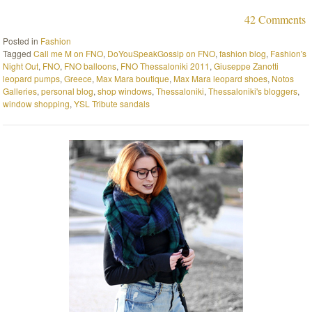
42 Comments
Posted in
Fashion
Tagged
Call me M on FNO
,
DoYouSpeakGossip on FNO
,
fashion blog
,
Fashion's
Night Out
,
FNO
,
FNO balloons
,
FNO Thessaloniki 2011
,
Giuseppe Zanotti
leopard pumps
,
Greece
,
Max Mara boutique
,
Max Mara leopard shoes
,
Notos
Galleries
,
personal blog
,
shop windows
,
Thessaloniki
,
Thessaloniki's bloggers
,
window shopping
,
YSL Tribute sandals