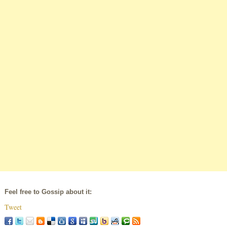
Feel free to Gossip about it:
Tweet