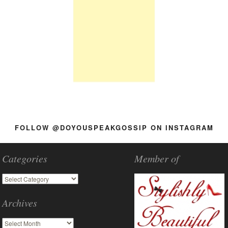
FOLLOW @DOYOUSPEAKGOSSIP ON INSTAGRAM
Categories
Member of
Archives