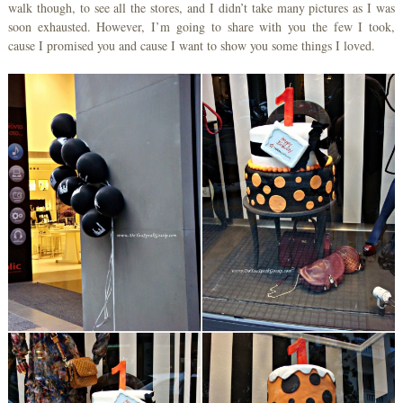
walk though, to see all the stores, and I didn’t take many pictures as I was
soon exhausted. However, I’m going to share with you the few I took,
cause I promised you and cause I want to show you some things I loved.