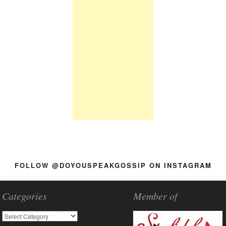
FOLLOW @DOYOUSPEAKGOSSIP ON INSTAGRAM
Categories
Member of