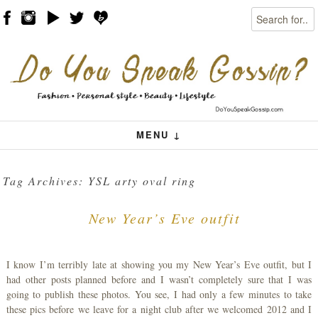
Search
Skip to content
Menu
MENU ↓
Tag Archives:
YSL arty oval ring
New Year’s Eve outfit
I know I’m terribly late at showing you my New Year’s Eve outfit, but I
had other posts planned before and I wasn’t completely sure that I was
going to publish these photos. You see, I had only a few minutes to take
these pics before we leave for a night club after we welcomed 2012 and I