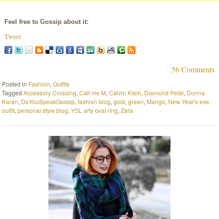
Feel free to Gossip about it:
Tweet
56 Comments
Posted in
Fashion
,
Outfits
Tagged
Accessory Crossing
,
Call me M
,
Calvin Klein
,
Diamond Petal
,
Donna
Karan
,
DoYouSpeakGossip
,
fashion blog
,
gold
,
green
,
Mango
,
New Year's eve
outfit
,
personal style blog
,
YSL arty oval ring
,
Zara