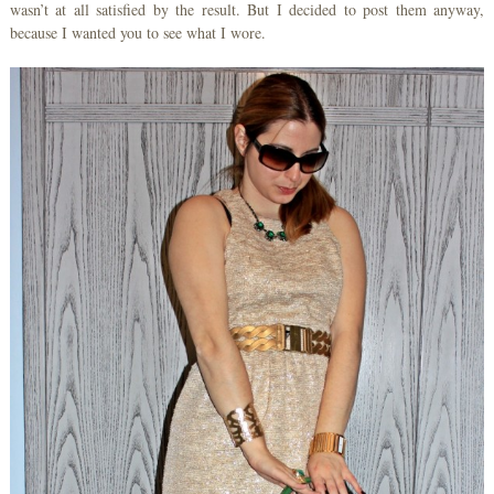
wasn’t at all satisfied by the result. But I decided to post them anyway,
because I wanted you to see what I wore.