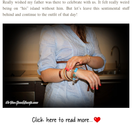
Really wished my father was there to celebrate with us. It felt really weird
being on “his” island without him. But let’s leave this sentimental stuff
behind and continue to the outfit of that day!