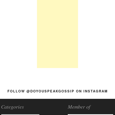
FOLLOW @DOYOUSPEAKGOSSIP ON INSTAGRAM
Categories
Member of