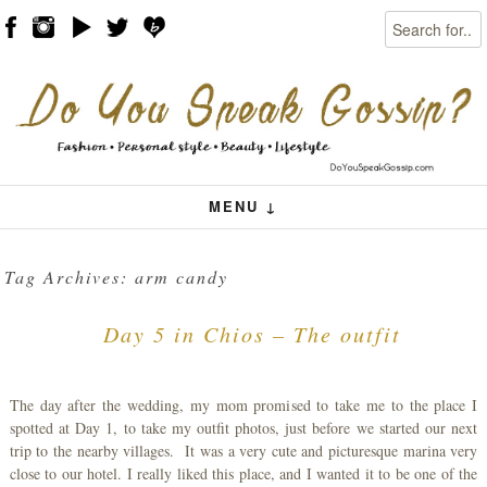
Search
Skip to content
Menu
MENU ↓
Tag Archives:
arm candy
Day 5 in Chios – The outfit
The day after the wedding, my mom promised to take me to the place I
spotted at Day 1, to take my outfit photos, just before we started our next
trip to the nearby villages. It was a very cute and picturesque marina very
close to our hotel. I really liked this place, and I wanted it to be one of the