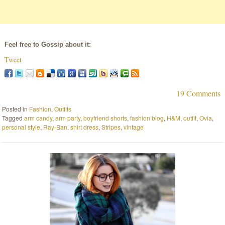
Feel free to Gossip about it:
Tweet
19 Comments
Posted in
Fashion
,
Outfits
Tagged
arm candy
,
arm party
,
boyfriend shorts
,
fashion blog
,
H&M
,
outfit
,
Ovia
,
personal style
,
Ray-Ban
,
shirt dress
,
Stripes
,
vintage