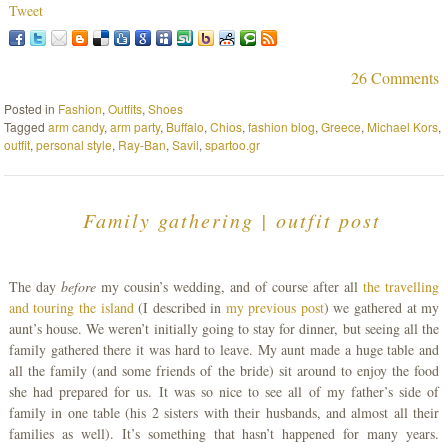
Tweet
26 Comments
Posted in
Fashion
,
Outfits
,
Shoes
Tagged
arm candy
,
arm party
,
Buffalo
,
Chios
,
fashion blog
,
Greece
,
Michael Kors
,
outfit
,
personal style
,
Ray-Ban
,
Savil
,
spartoo.gr
Family gathering | outfit post
The day
before
my cousin’s wedding, and of course after all
the travelling
and touring the island
(I described in
my previous post
) we gathered at my
aunt’s house. We weren’t initially going to stay for dinner, but seeing all the
family gathered there it was hard to leave. My aunt made a huge table and
all the family (and some friends of the bride) sit around to enjoy the food
she had prepared for us. It was so nice to see all of my father’s side of
family in one table (his 2 sisters with their husbands, and almost all their
families as well). It’s something that hasn’t happened for many years.