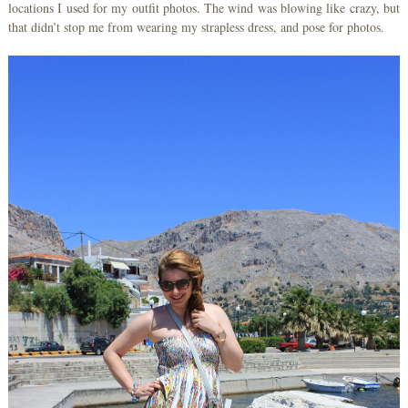
locations I used for my outfit photos. The wind was blowing like crazy, but
that didn’t stop me from wearing my strapless dress, and pose for photos.