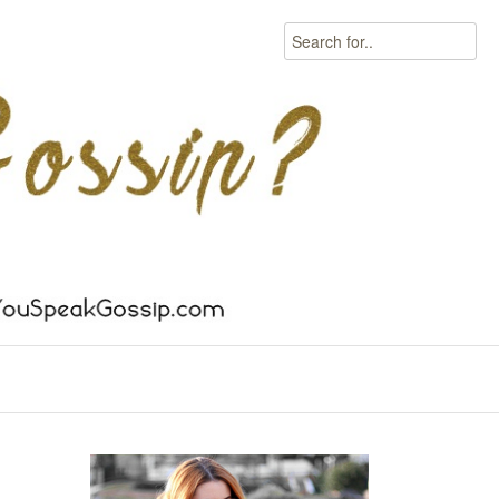
Search