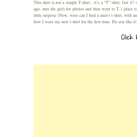
This shirt is not a simple T-shirt…it’s a “T”-shirt. Got it?
ago, met the girls for photos and then went to T.’s plac
little surprise (Now, were can I find a men’s t-shirt, with a
how I wore my new t-shirt for the first time. Do you like it