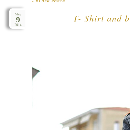
«
OLDER POSTS
Post navigation
T- Shirt and b
May
9
2014