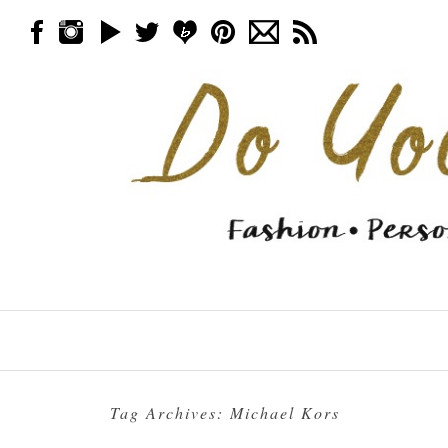
Skip to content
Menu
Tag Archives:
Michael Kors