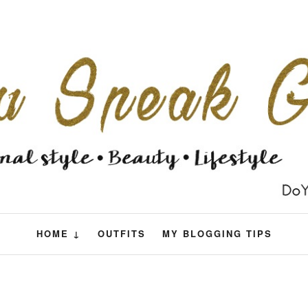
HOME ↓
OUTFITS
MY BLOGGING TIPS