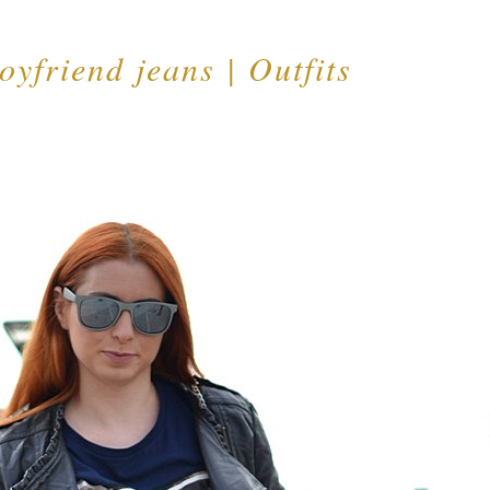
oyfriend jeans | Outfits