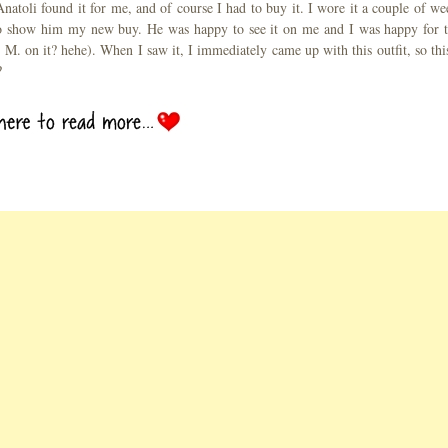
 Anatoli found it for me, and of course I had to buy it. I wore it a couple of we
e to show him my new buy. He was happy to see it on me and I was happy for t
n M. on it? hehe). When I saw it, I immediately came up with this outfit, so this
?