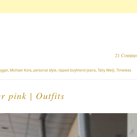
21 Comme
ogger
,
Michael Kors
,
personal style
,
ripped boyfriend jeans
,
Tally Weijl
,
Timeless
 pink | Outfits