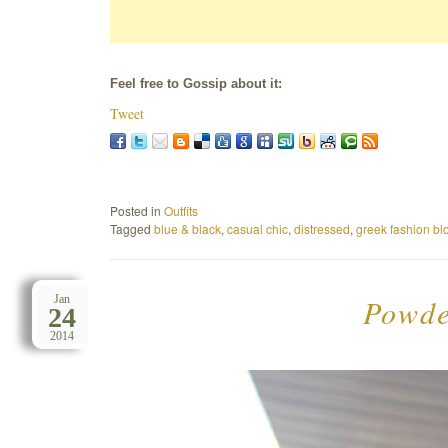
Feel free to Gossip about it:
Tweet
Posted in
Outfits
Tagged
blue & black
,
casual chic
,
distressed
,
greek fashion bl
Powder
Jan
24
2014