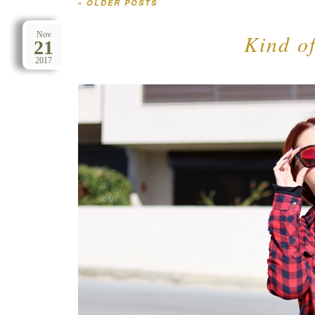
«
OLDER POSTS
Post navigation
Kind of
Nov
21
2017