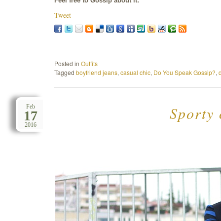
Feel free to Gossip about it:
Tweet
Posted in
Outfits
Tagged
boyfriend jeans
,
casual chic
,
Do You Speak Gossip?
,
Sporty 
Feb
17
2016