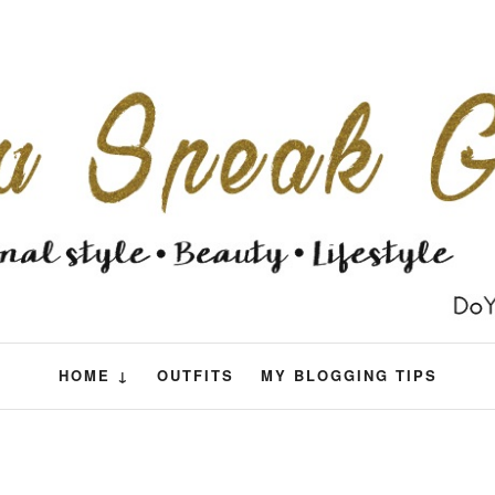
HOME ↓
OUTFITS
MY BLOGGING TIPS