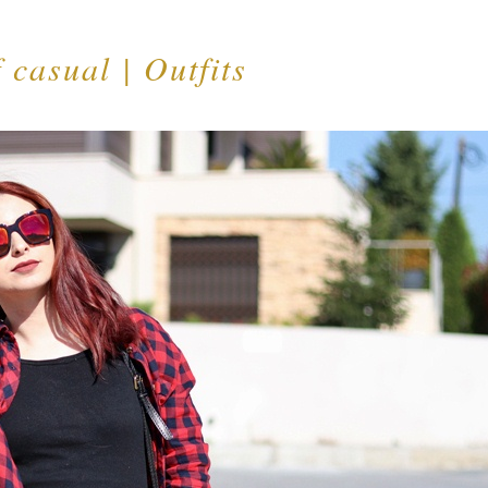
 casual | Outfits