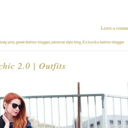
Leave a comm
dusty pink
,
greek fashion blogger
,
personal style blog
,
Ελληνίδα fashion blogger
chic 2.0 | Outfits