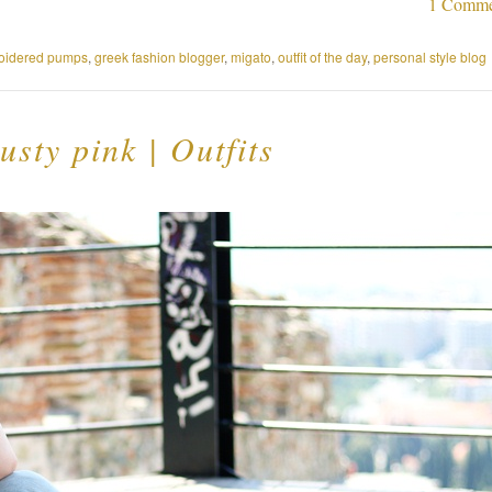
1 Comme
oidered pumps
,
greek fashion blogger
,
migato
,
outfit of the day
,
personal style blog
usty pink | Outfits