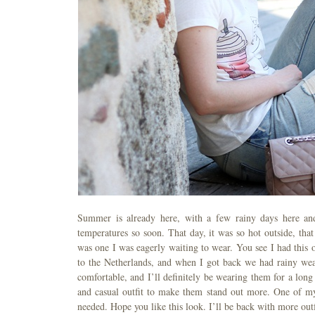
Summer is already here, with a few rainy days here and
temperatures so soon. That day, it was so hot outside, tha
was one I was eagerly waiting to wear. You see I had this 
to the Netherlands, and when I got back we had rainy wea
comfortable, and I’ll definitely be wearing them for a long
and casual outfit to make them stand out more. One of my f
needed. Hope you like this look. I’ll be back with more out