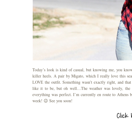
Today’s look is kind of casual, but knowing me, you know t
killer heels. A pair by Migato, which I really love this s
LOVE the outfit. Something wasn’t exactly right, and that
like it to be, but oh well…The weather was lovely, the 
everything was perfect. I’m currently en route to Athens by
week! 😉 See you soon!