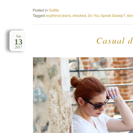
Posted in
Outfits
Tagged
boyfriend jeans
,
checked
,
Do You Speak Gossip?
,
ebr
Casual d
Jun
13
2017