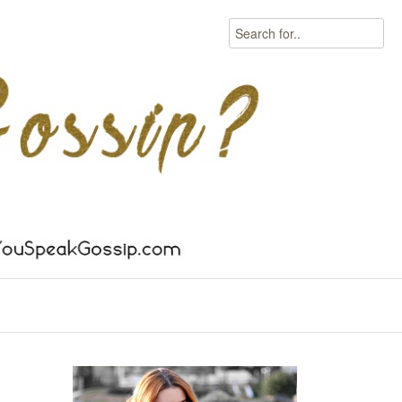
Search