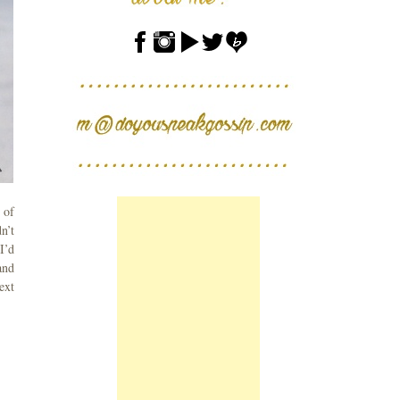
 of
n’t
I’d
and
ext