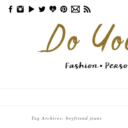
Skip to content
Menu
Tag Archives:
boyfriend jeans