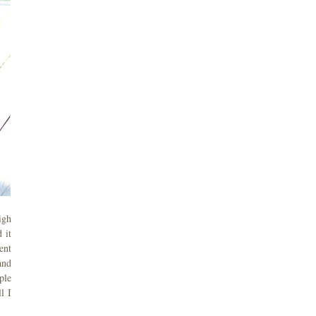
igh
 it
ent
and
ple
l I