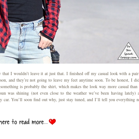
hat I wouldn’t leave it at just that. I finished off my casual look with a pair
eason, and they’re not going to leave my feet anytime soon. To be honest, I did
 something is probably the shirt, which makes the look way more casual than 
sun was shining (not even close to the weather we’ve been having lately) 
 car. You’ll soon find out why, just stay tuned, and I’ll tell you everything n