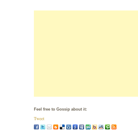
Feel free to Gossip about it:
Tweet