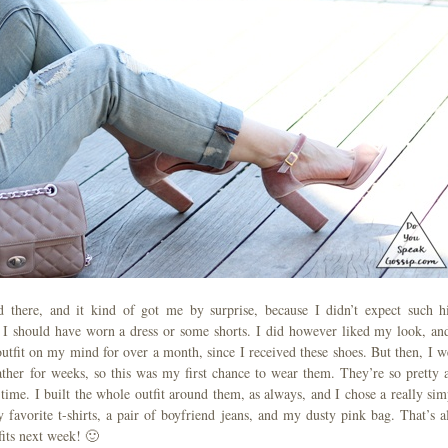
 there, and it kind of got me by surprise, because I didn’t expect such h
t I should have worn a dress or some shorts. I did however liked my look, and
outfit on my mind for over a month, since I received these shoes. But then, I w
ther for weeks, so this was my first chance to wear them. They’re so pretty 
 time. I built the whole outfit around them, as always, and I chose a really sim
avorite t-shirts, a pair of boyfriend jeans, and my dusty pink bag. That’s al
fits next week! 🙂