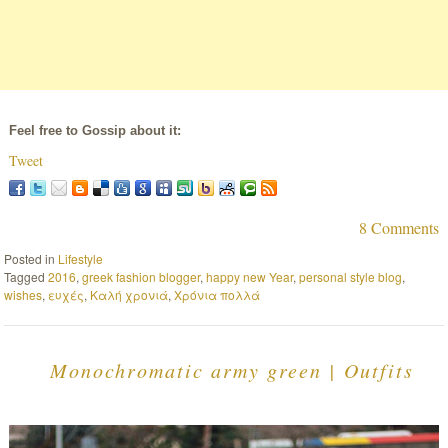
Feel free to Gossip about it:
Tweet
8 Comments
Posted in
Lifestyle
Tagged
2016
,
greek fashion blogger
,
happy new Year
,
personal style blog
,
wishes
,
ευχές
,
Καλή χρονιά
,
Χρόνια πολλά
Monochromatic army green | Outfits