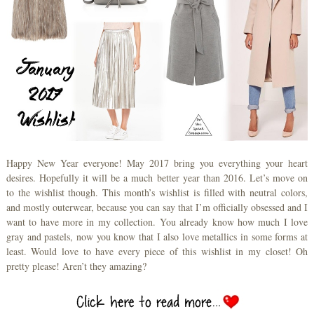
Happy New Year everyone! May 2017 bring you everything your heart
desires. Hopefully it will be a much better year than 2016. Let’s move on
to the wishlist though. This month’s wishlist is filled with neutral colors,
and mostly outerwear, because you can say that I’m officially obsessed and I
want to have more in my collection. You already know how much I love
gray and pastels, now you know that I also love metallics in some forms at
least. Would love to have every piece of this wishlist in my closet! Oh
pretty please! Aren’t they amazing?