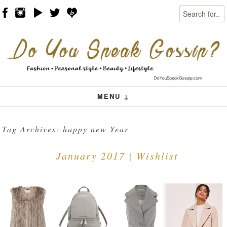
Search
Skip to content
Menu
MENU ↓
Tag Archives:
happy new Year
January 2017 | Wishlist