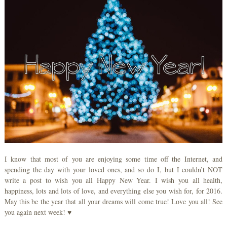
I know that most of you are enjoying some time off the Internet, and
spending the day with your loved ones, and so do I, but I couldn’t NOT
write a post to wish you all Happy New Year. I wish you all health,
happiness, lots and lots of love, and everything else you wish for, for 2016.
May this be the year that all your dreams will come true! Love you all! See
you again next week! ♥