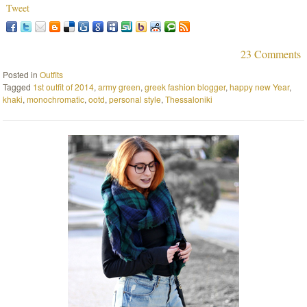
Tweet
23 Comments
Posted in
Outfits
Tagged
1st outfit of 2014
,
army green
,
greek fashion blogger
,
happy new Year
,
khaki
,
monochromatic
,
ootd
,
personal style
,
Thessaloniki