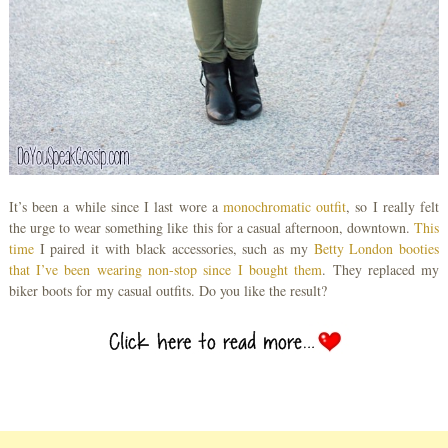
It’s been a while since I last wore a
monochromatic outfit
, so I really felt
the urge to wear something like this for a casual afternoon, downtown.
This
time
I paired it with black accessories, such as my
Betty London booties
that I’ve been wearing non-stop since I bought them
. They replaced my
biker boots for my casual outfits. Do you like the result?