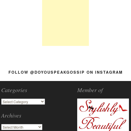
FOLLOW @DOYOUSPEAKGOSSIP ON INSTAGRAM
Categories
Member of
Archives