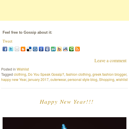
Feel free to Gossip about it:
Tweet
Leave a comment
Posted in
Wishlist
Tagged
clothing
,
Do You Speak Gossip?
,
fashion clothing
,
greek fashion blogger
,
happy new Year
,
january 2017
,
outerwear
,
personal style blog
,
Shopping
,
wishlist
Happy New Year!!!