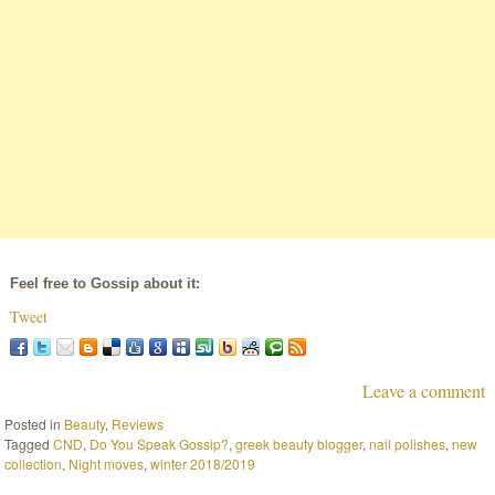
Feel free to Gossip about it:
Tweet
Leave a comment
Posted in
Beauty
,
Reviews
Tagged
CND
,
Do You Speak Gossip?
,
greek beauty blogger
,
nail polishes
,
new
collection
,
Night moves
,
winter 2018/2019