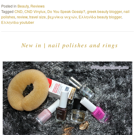
Posted in
Beauty
,
Reviews
Tagged
CND
,
CND Vinylux
,
Do You Speak Gossip?
,
greek beauty blogger
,
nail
polishes
,
review
,
travel size
,
βερνίκια νυχιών
,
Ελληνίδα beauty blogger
,
Ελληνίδα youtuber
New in | nail polishes and rings