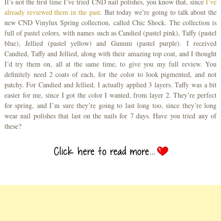
It’s not the first time I’ve tried CND nail polishes, you know that, since
I’ve
already reviewed them in the past
. But today we’re going to talk about the
new CND Vinylux Spring collection, called Chic Shock. The collection is
full of pastel colors, with names such as Candied (pastel pink), Taffy (pastel
blue), Jellied (pastel yellow) and Gummi (pastel purple). I received
Candied, Taffy and Jellied, along with their amazing top coat, and I thought
I’d try them on, all at the same time, to give you my full review. You
definitely need 2 coats of each, for the color to look pigmented, and not
patchy. For Candied and Jellied, I actually applied 3 layers. Taffy was a bit
easier for me, since I got the color I wanted, from layer 2. They’re perfect
for spring, and I’m sure they’re going to last long too, since they’re long
wear nail polishes that last on the nails for 7 days. Have you tried any of
these?