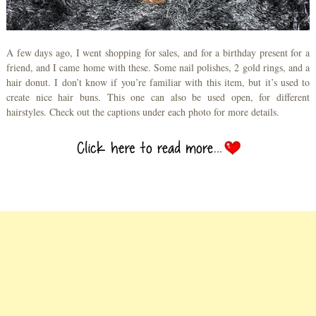
A few days ago, I went shopping for sales, and for a birthday present for a
friend, and I came home with these. Some nail polishes, 2 gold rings, and a
hair donut. I don’t know if you’re familiar with this item, but it’s used to
create nice hair buns. This one can also be used open, for different
hairstyles. Check out the captions under each photo for more details.