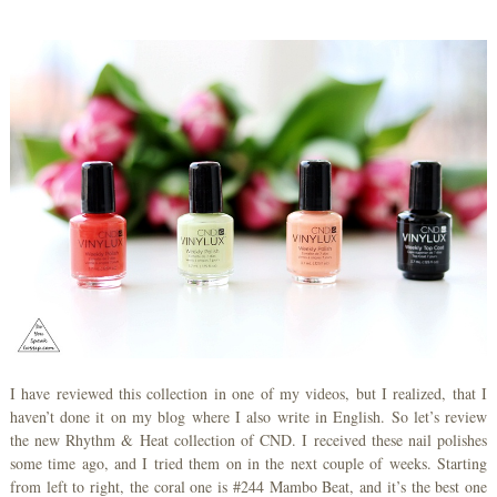
I have reviewed this collection in one of my videos, but I realized, that I
haven’t done it on my blog where I also write in English. So let’s review
the new Rhythm & Heat collection of CND. I received these nail polishes
some time ago, and I tried them on in the next couple of weeks. Starting
from left to right, the coral one is #244 Mambo Beat, and it’s the best one