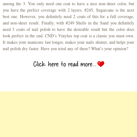
among the 3. You only need one coat to have a nice non-sheer color, but
you have the perfect coverage with 2 layers. #245, Sugarcane is the next
best one. However, you definitely need 2 coats of this for a full coverage,
and non-sheer result. Finally, with #249 Shells in the Sand you definitely
need 3 coats of nail polish to have the desirable result but the color does
look perfect in the end. CND’s Vinylux top coat is a classic you must own.
It makes your manicure last longer, makes your nails shinier, and helps your
nail polish dry faster. Have you tried any of these? What’s your opinion?