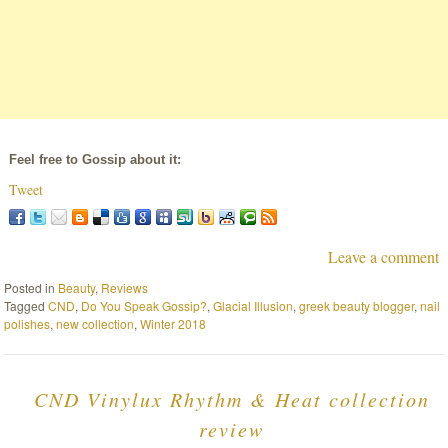
Feel free to Gossip about it:
Tweet
Leave a comment
Posted in
Beauty
,
Reviews
Tagged
CND
,
Do You Speak Gossip?
,
Glacial Illusion
,
greek beauty blogger
,
nail
polishes
,
new collection
,
Winter 2018
CND Vinylux Rhythm & Heat collection
review