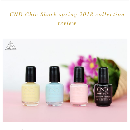
CND Chic Shock spring 2018 collection
review