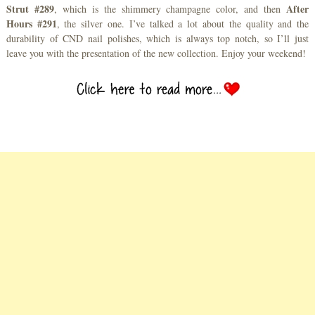
Strut #289
After
, which is the shimmery champagne color, and then
Hours #291
, the silver one. I’ve talked a lot about the quality and the
durability of CND nail polishes, which is always top notch, so I’ll just
leave you with the presentation of the new collection. Enjoy your weekend!