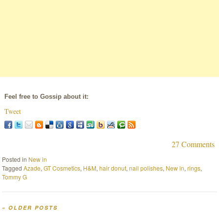
Feel free to Gossip about it:
Tweet
27 Comments
Posted in
New in
Tagged
Azade
,
GT Cosmetics
,
H&M
,
hair donut
,
nail polishes
,
New in
,
rings
,
Tommy G
«
OLDER POSTS
Post navigation