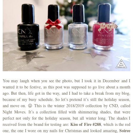
You may laugh when you see the photo, but I took it in December and I
wanted it to be festive, as this post was supposed to go live about a month
ago. But then, life got in the way, and I had to take a break from my blog,
because of my busy schedule. So let’s pretend it’s still the holiday season,
and move on. 😛 This is the winter 2018/2019 collection by CND, called
Night Moves. It’s a collection filled with shimmering shades, that were
perfect not only for the holiday season, but all winter long. The shades I
Kiss of Fire #288
received from the brand for testing are:
, which is the red
Soiree
one, the one I wore on my nails for Christmas and looked amazing,