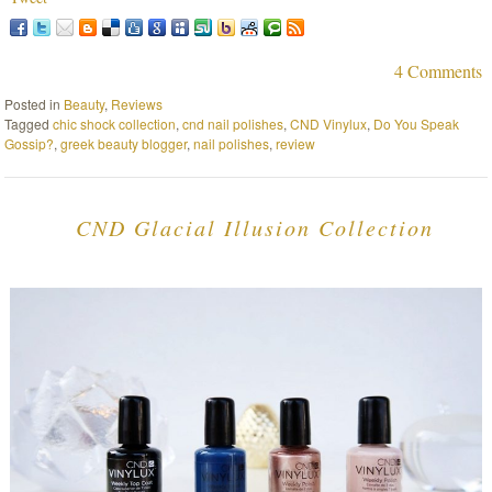
4 Comments
Posted in
Beauty
,
Reviews
Tagged
chic shock collection
,
cnd nail polishes
,
CND Vinylux
,
Do You Speak
Gossip?
,
greek beauty blogger
,
nail polishes
,
review
CND Glacial Illusion Collection