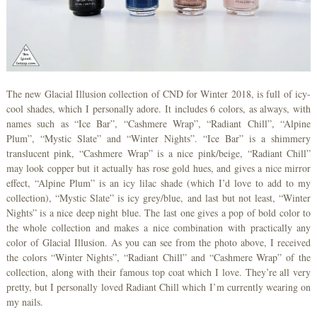
The new Glacial Illusion collection of CND for Winter 2018, is full of icy-
cool shades, which I personally adore. It includes 6 colors, as always, with
names such as “Ice Bar”, “Cashmere Wrap”, “Radiant Chill”, “Alpine
Plum”, “Mystic Slate” and “Winter Nights”. “Ice Bar” is a shimmery
translucent pink, “Cashmere Wrap” is a nice pink/beige, “Radiant Chill”
may look copper but it actually has rose gold hues, and gives a nice mirror
effect, “Alpine Plum” is an icy lilac shade (which I’d love to add to my
collection), “Mystic Slate” is icy grey/blue, and last but not least, “Winter
Nights” is a nice deep night blue. The last one gives a pop of bold color to
the whole collection and makes a nice combination with practically any
color of Glacial Illusion. As you can see from the photo above, I received
the colors “Winter Nights”, “Radiant Chill” and “Cashmere Wrap” of the
collection, along with their famous top coat which I love. They’re all very
pretty, but I personally loved Radiant Chill which I’m currently wearing on
my nails.