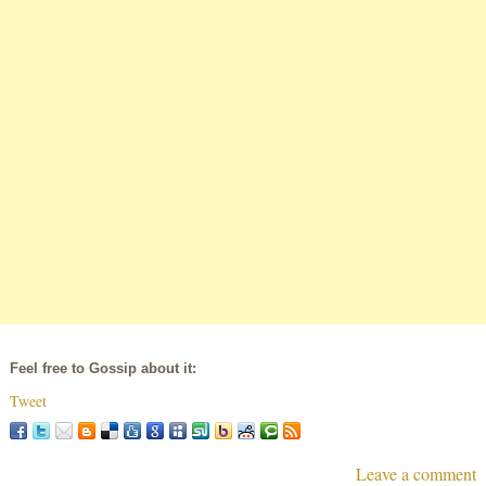
Feel free to Gossip about it:
Tweet
Leave a comment