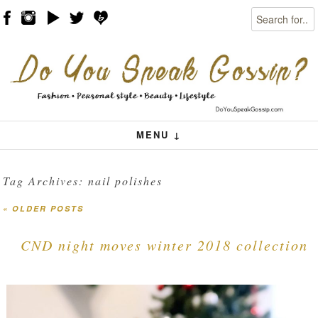
Search
Skip to content
Menu
MENU ↓
Tag Archives:
nail polishes
«
OLDER POSTS
Post navigation
CND night moves winter 2018 collection