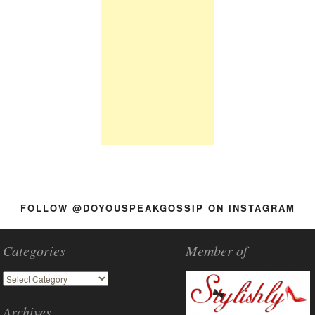
FOLLOW @DOYOUSPEAKGOSSIP ON INSTAGRAM
Categories
Member of
Archives