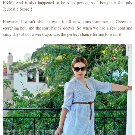
H&M. And it also happened to be sales period, so I bought it for only
7euros!!! Score!!!
However, I wasn’t able to wear it till now, cause summer in Greece is
scorching hot, and the shirt has ¾ sleeves. So when we had a few cold and
rainy days about a week ago, was the perfect chance for me to wear it.