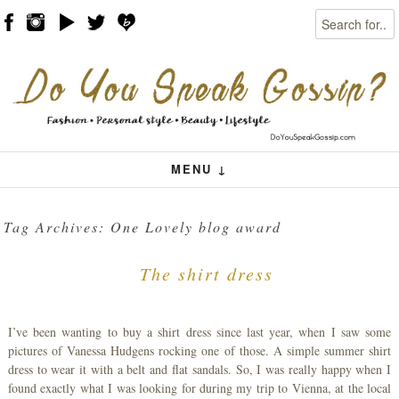
Search
Skip to content
Menu
MENU ↓
Tag Archives:
One Lovely blog award
The shirt dress
I’ve been wanting to buy a shirt dress since last year, when I saw some
pictures of Vanessa Hudgens rocking one of those. A simple summer shirt
dress to wear it with a belt and flat sandals. So, I was really happy when I
found exactly what I was looking for during my trip to Vienna, at the local