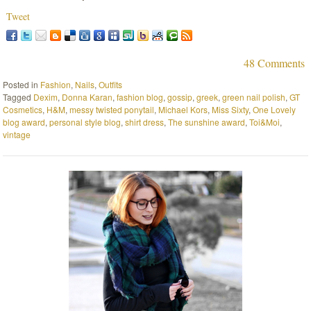
Tweet
48 Comments
Posted in
Fashion
,
Nails
,
Outfits
Tagged
Dexim
,
Donna Karan
,
fashion blog
,
gossip
,
greek
,
green nail polish
,
GT
Cosmetics
,
H&M
,
messy twisted ponytail
,
Michael Kors
,
Miss Sixty
,
One Lovely
blog award
,
personal style blog
,
shirt dress
,
The sunshine award
,
Toi&Moi
,
vintage