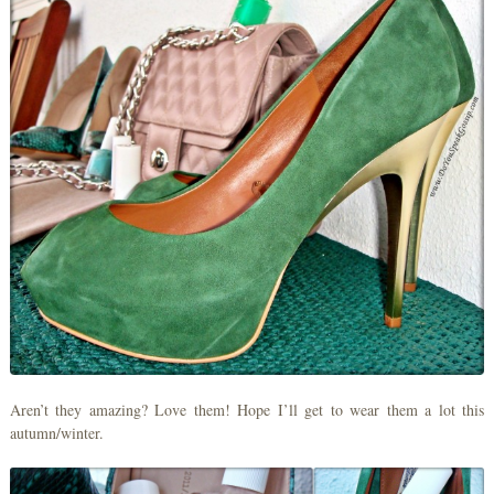
Aren’t they amazing? Love them! Hope I’ll get to wear them a lot this
autumn/winter.