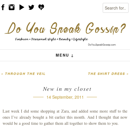
Search
Skip to content
Menu
MENU ↓
«
THROUGH THE VEIL
THE SHIRT DRESS
»
Post navigation
New in my closet
14 September, 2011
Last week I did some shopping at Zara, and added some more stuff to the
ones I’ve already bought a bit earlier this month. And I thought that now
would be a good time to gather them all together to show them to you.