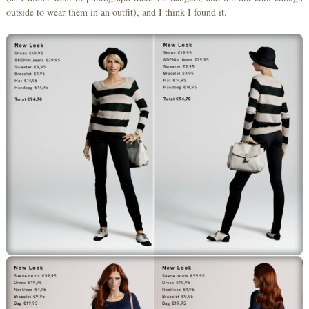
outside to wear them in an outfit), and I think I found it.