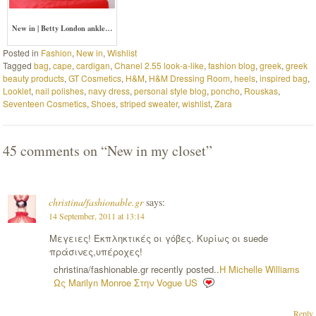
New in | Betty London ankle…
Posted in
Fashion
,
New in
,
Wishlist
Tagged
bag
,
cape
,
cardigan
,
Chanel 2.55 look-a-like
,
fashion blog
,
greek
,
greek
beauty products
,
GT Cosmetics
,
H&M
,
H&M Dressing Room
,
heels
,
inspired bag
,
Looklet
,
nail polishes
,
navy dress
,
personal style blog
,
poncho
,
Rouskas
,
Seventeen Cosmetics
,
Shoes
,
striped sweater
,
wishlist
,
Zara
45 comments on “
New in my closet
”
christina/fashionable.gr
says:
14 September, 2011 at 13:14
Μεγειες! Εκπληκτικές οι γόβες. Κυρίως οι suede
πράσινες,υπέροχες!
christina/fashionable.gr recently posted..
Η Michelle Williams
Ως Marilyn Monroe Στην Vogue US
Reply