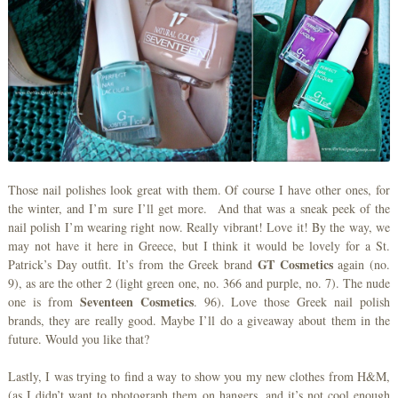
Those nail polishes look great with them. Of course I have other ones, for
the winter, and I’m sure I’ll get more. And that was a sneak peek of the
nail polish I’m wearing right now. Really vibrant! Love it! By the way, we
may not have it here in Greece, but I think it would be lovely for a St.
GT Cosmetics
Patrick’s Day outfit. It’s from the Greek brand
again (no.
9), as are the other 2 (light green one, no. 366 and purple, no. 7). The nude
Seventeen Cosmetics
one is from
. 96). Love those Greek nail polish
brands, they are really good. Maybe I’ll do a giveaway about them in the
future. Would you like that?
Lastly, I was trying to find a way to show you my new clothes from H&M,
(as I didn’t want to photograph them on hangers, and it’s not cool enough