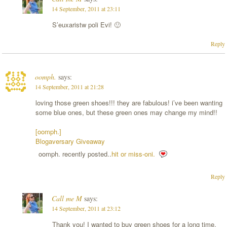
14 September, 2011 at 23:11
S’euxaristw poli Evi! 🙂
Reply
oomph.
says:
14 September, 2011 at 21:28
loving those green shoes!!! they are fabulous! i’ve been wanting
some blue ones, but these green ones may change my mind!!
[oomph.]
Blogaversary Giveaway
oomph. recently posted..
hit or miss-oni.
Reply
Call me M
says:
14 September, 2011 at 23:12
Thank you! I wanted to buy green shoes for a long time,