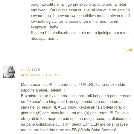
pragmatikotita einai ligo pio skouro ap’auto pou fainetai
stis fwto…Kai i plaka einai oti anakalipsa oti auto einai to
xrwma mou, to xrwma twn genethliwn mou simfwna me ti
xrwmatologia…Kai to prasino tou mina mou..foveri
simptwsi…hehe
Sigoura tha sindiazetai poli kala me ta ipoloipa rouxa stin
ntoulapa mou…
Reply
vanda
says:
14 September, 2011 at 15:29
Mou aresan ola!!!! H tsanta einai FOVERI, kai ta snake skin
papoutsia einai…teleia!!!!
Euxaristo gia ta sxolia sou, eisai poli kali kai panta perimeno na
se ”akouso” sto blog sou! Ean ego kamia fora den erxomai,
simainei oti eimai REALLY busy: xekinisan ta sxoleia tora, o
gios mou(5) paei nipio kai h kori mou(9) paei tetarti!!!! Doulevo
sto grafeio kai mexri na pao spiti na mageirepso, na diabasoun,
na pane kolimbisi,etc….I am dead! Ean DEN me deis, grapse
me lati sto blo e bres me sto FB (Vanda Sofia Santos)!