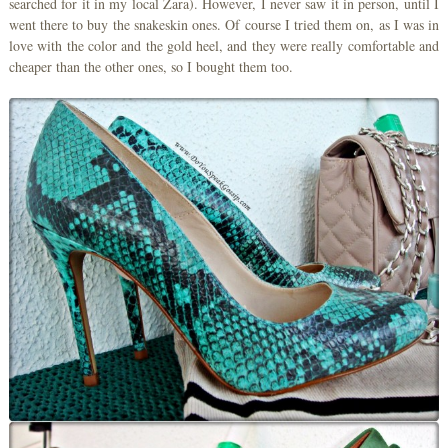
searched for it in my local Zara). However, I never saw it in person, until I
went there to buy the snakeskin ones. Of course I tried them on, as I was in
love with the color and the gold heel, and they were really comfortable and
cheaper than the other ones, so I bought them too.