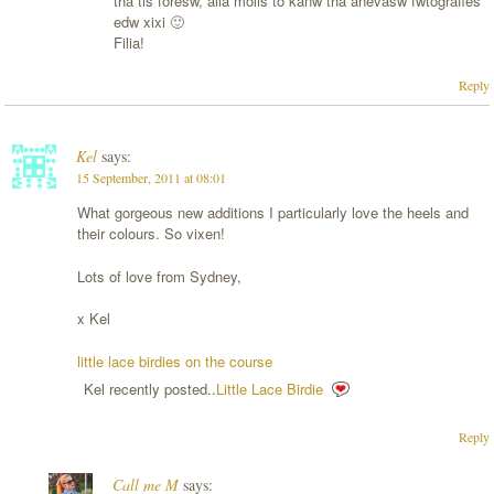
tha tis foresw, alla molis to kanw tha anevasw fwtografies
edw xixi 🙂
Filia!
Reply
Kel
says:
15 September, 2011 at 08:01
What gorgeous new additions I particularly love the heels and
their colours. So vixen!
Lots of love from Sydney,
x Kel
little lace birdies on the course
Kel recently posted..
Little Lace Birdie
Reply
Call me M
says: