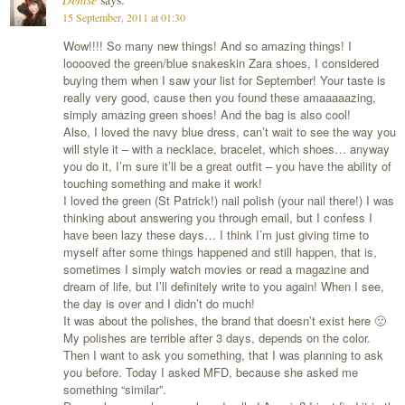
15 September, 2011 at 01:30
Wow!!!! So many new things! And so amazing things! I
looooved the green/blue snakeskin Zara shoes, I considered
buying them when I saw your list for September! Your taste is
really very good, cause then you found these amaaaaazing,
simply amazing green shoes! And the bag is also cool!
Also, I loved the navy blue dress, can’t wait to see the way you
will style it – with a necklace, bracelet, which shoes… anyway
you do it, I’m sure it’ll be a great outfit – you have the ability of
touching something and make it work!
I loved the green (St Patrick!) nail polish (your nail there!) I was
thinking about answering you through email, but I confess I
have been lazy these days… I think I’m just giving time to
myself after some things happened and still happen, that is,
sometimes I simply watch movies or read a magazine and
dream of life, but I’ll definitely write to you again! When I see,
the day is over and I didn’t do much!
It was about the polishes, the brand that doesn’t exist here 🙁
My polishes are terrible after 3 days, depends on the color.
Then I want to ask you something, that I was planning to ask
you before. Today I asked MFD, because she asked me
something “similar”.