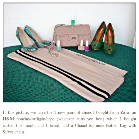
Zara
In this picture, we have the 2 new pairs of shoes I bought from
, an
H&M
poncho/cardigan/cape (whatever suits you best) which I bought
earlier this month and I loved, and a Chanel-ish nude leather bag with
Silver chain.