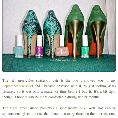
The left green/blue snakeskin pair is the one I showed you in my
September’s wishlist
and I became obsessed with it, by just looking at its
pictures. So it was only a matter of time before I buy it. It’s a bit tight
though, I hope it will be more comfortable during winter months.
The right green suede pair was a spontaneous buy. Well, not exactly
spontaneous, given the fact that I saw it so many times on the internet, (and