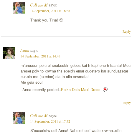
Call me M
says:
14 September, 2011 at 16:38
Thank you Tina! 🙂
Reply
Anna
says:
14 September, 2011 at 14:43
m’aresoun polu oi snakeskin gobes kai h kapitone h tsanta! Mou
aresei poly to xrwma ths epeidh einai oudetero kai sunduazetai
eukola me (sxedon) ola ta alla xrwmata!
Me geia sou!
Anna recently posted..
Polka Dots Maxi Dress
Reply
Call me M
says:
14 September, 2011 at 17:32
S’euxaristw poli Anna! Nai exei poli wraio xrwma..stin