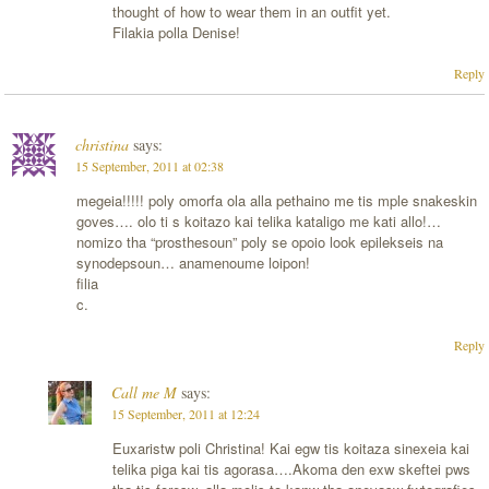
thought of how to wear them in an outfit yet.
Filakia polla Denise!
Reply
christina
says:
15 September, 2011 at 02:38
megeia!!!!! poly omorfa ola alla pethaino me tis mple snakeskin
goves…. olo ti s koitazo kai telika kataligo me kati allo!…
nomizo tha “prosthesoun” poly se opoio look epilekseis na
synodepsoun… anamenoume loipon!
filia
c.
Reply
Call me M
says:
15 September, 2011 at 12:24
Euxaristw poli Christina! Kai egw tis koitaza sinexeia kai
telika piga kai tis agorasa….Akoma den exw skeftei pws