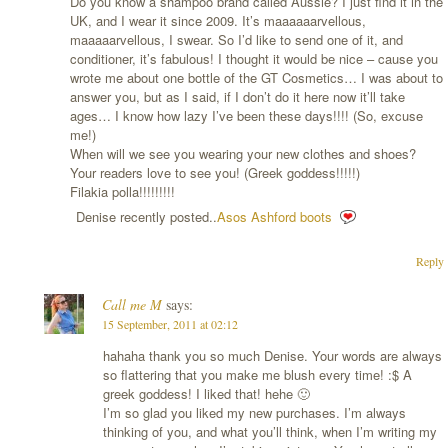
Do you know a shampoo brand called Aussie? I just find it in the
UK, and I wear it since 2009. It’s maaaaaarvellous,
maaaaarvellous, I swear. So I’d like to send one of it, and
conditioner, it’s fabulous! I thought it would be nice – cause you
wrote me about one bottle of the GT Cosmetics… I was about to
answer you, but as I said, if I don’t do it here now it’ll take
ages… I know how lazy I’ve been these days!!!! (So, excuse
me!)
When will we see you wearing your new clothes and shoes?
Your readers love to see you! (Greek goddess!!!!!)
Filakia polla!!!!!!!!!
Denise recently posted..
Asos Ashford boots
Reply
Call me M
says:
15 September, 2011 at 02:12
hahaha thank you so much Denise. Your words are always
so flattering that you make me blush every time! :$ A
greek goddess! I liked that! hehe 🙂
I’m so glad you liked my new purchases. I’m always
thinking of you, and what you’ll think, when I’m writing my