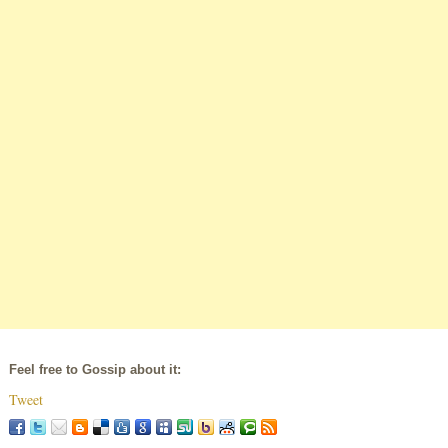
Feel free to Gossip about it:
Tweet