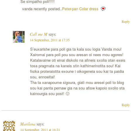
Se simpatho poli!!!!!
vanda recently posted..
Peter-pan Colar dress
Reply
Call me M
says:
14 September, 2011 at 17:35
S’euxaristw para poli gia ta kala sou logia Vanda mou!
Xairomai para poli pou sou aresan oi nees mou agores!
Katalavainw oti einai diskolo na afineis sxolia otan exeis
tosa pragmata na kaneis stin kathimerinotita sou! Kai
fisika proteraiotita exoune i oikogeneia sou kai ta paidia
sou, ennoeitai!
Tha ta xanapoume sigoura, giati mou aresei poli to blog
sou kai panta pernaw gia na sou afisw kapoio sxolio sta
kainourgia sou post! 🙂
Reply
Marilena
says:
14 September, 2011 at 16:21