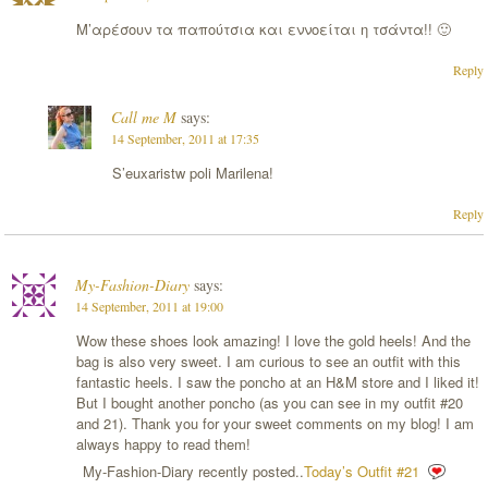
Μ’αρέσουν τα παπούτσια και εννοείται η τσάντα!! 🙂
Reply
Call me M
says:
14 September, 2011 at 17:35
S’euxaristw poli Marilena!
Reply
My-Fashion-Diary
says:
14 September, 2011 at 19:00
Wow these shoes look amazing! I love the gold heels! And the
bag is also very sweet. I am curious to see an outfit with this
fantastic heels. I saw the poncho at an H&M store and I liked it!
But I bought another poncho (as you can see in my outfit #20
and 21). Thank you for your sweet comments on my blog! I am
always happy to read them!
My-Fashion-Diary recently posted..
Today’s Outfit #21