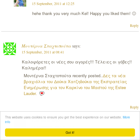
15 September, 2011 at 12:25
hehe thank you very much Kel! Happy you liked them! 🙂
Reply
Μοντέρνα Σταχτοπούτα
says:
15 September, 2011 at 08:41
Καλοφόρετες οι νέες σου αγορές!!! Τέλειες οι γόβες!!
Καλημέρα!!
Μοντέρνα Σταχτοπούτα recently posted..
Δες τα νέα
βραχιόλια του Δούκα Χατζηδούκα της Εκστρατείας
Ενημέρωσης για τον Καρκίνο του Μαστού της Estee
Lauder.
Reply
This website uses cookies to ensure you get the best experience on our website.
More
Call me M
says:
info
15 September, 2011 at 12:25
Got it!
Kalimera! Se euxaristw para poli! Xairomai pou sou