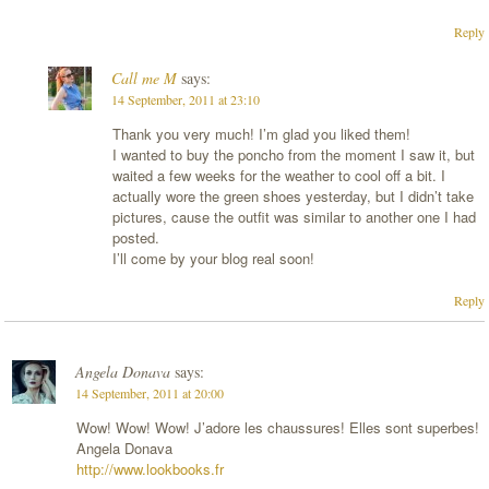
Reply
Call me M
says:
14 September, 2011 at 23:10
Thank you very much! I’m glad you liked them!
I wanted to buy the poncho from the moment I saw it, but
waited a few weeks for the weather to cool off a bit. I
actually wore the green shoes yesterday, but I didn’t take
pictures, cause the outfit was similar to another one I had
posted.
I’ll come by your blog real soon!
Reply
Angela Donava
says:
14 September, 2011 at 20:00
Wow! Wow! Wow! J’adore les chaussures! Elles sont superbes!
Angela Donava
http://www.lookbooks.fr