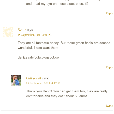
and I had my eye on these exact ones. 🙂
Reply
Deniz
says:
15 September, 2011 at 00:52
They are all fantastic honey. But those green heels are sooooo
wonderful. I also want them
denizsaatcioglu.blogspot.com
Reply
Call me M
says:
15 September, 2011 at 12:52
Thank you Deniz! You can get them too, they are really
comfortable and they cost about 50 euros.
Reply