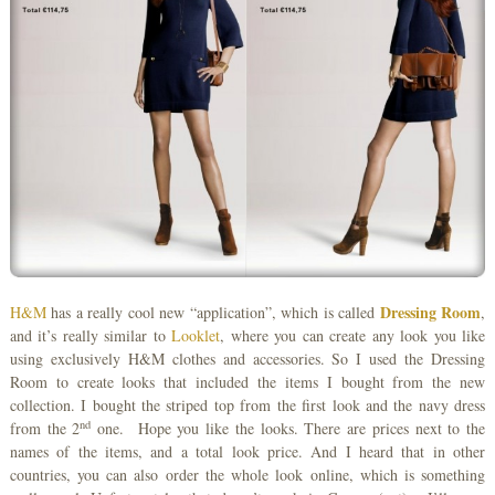
Dressing Room
H&M
has a really cool new “application”, which is called
,
and it’s really similar to
Looklet
, where you can create any look you like
using exclusively H&M clothes and accessories. So I used the Dressing
Room to create looks that included the items I bought from the new
collection. I bought the striped top from the first look and the navy dress
nd
from the 2
one. Hope you like the looks. There are prices next to the
names of the items, and a total look price. And I heard that in other
countries, you can also order the whole look online, which is something