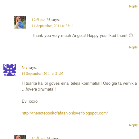
Reply
Call me M
says:
14 September, 2011 at 23:11
Thank you very much Angela! Happy you liked them! 🙂
Reply
Evi
says:
14 September, 2011 at 21:05
H tsanta kai oi goves einai teleia kommatia!! Oso gia ta vernikia
…fovera xrwmata!!
Evi xoxo
http://thenotebookofafashionlover.blogspot.com/
Reply
Call me M
says: