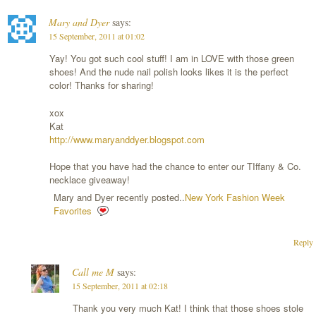
Mary and Dyer
says:
15 September, 2011 at 01:02
Yay! You got such cool stuff! I am in LOVE with those green
shoes! And the nude nail polish looks likes it is the perfect
color! Thanks for sharing!
xox
Kat
http://www.maryanddyer.blogspot.com
Hope that you have had the chance to enter our TIffany & Co.
necklace giveaway!
Mary and Dyer recently posted..
New York Fashion Week
Favorites
Reply
Call me M
says:
15 September, 2011 at 02:18
Thank you very much Kat! I think that those shoes stole