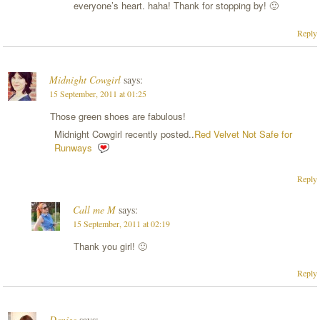
everyone’s heart. haha! Thank for stopping by! 🙂
Reply
Midnight Cowgirl
says:
15 September, 2011 at 01:25
Those green shoes are fabulous!
Midnight Cowgirl recently posted..
Red Velvet Not Safe for
Runways
Reply
Call me M
says:
15 September, 2011 at 02:19
Thank you girl! 🙂
Reply
Denise
says: