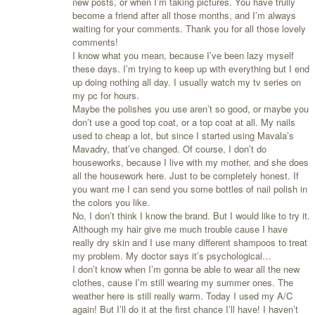
new posts, or when I’m taking pictures. You have trully
become a friend after all those months, and I’m always
waiting for your comments. Thank you for all those lovely
comments!
I know what you mean, because I’ve been lazy myself
these days. I’m trying to keep up with everything but I end
up doing nothing all day. I usually watch my tv series on
my pc for hours.
Maybe the polishes you use aren’t so good, or maybe you
don’t use a good top coat, or a top coat at all. My nails
used to cheap a lot, but since I started using Mavala’s
Mavadry, that’ve changed. Of course, I don’t do
houseworks, because I live with my mother, and she does
all the housework here. Just to be completely honest. If
you want me I can send you some bottles of nail polish in
the colors you like.
No, I don’t think I know the brand. But I would like to try it.
Although my hair give me much trouble cause I have
really dry skin and I use many different shampoos to treat
my problem. My doctor says it’s psychological…
I don’t know when I’m gonna be able to wear all the new
clothes, cause I’m still wearing my summer ones. The
weather here is still really warm. Today I used my A/C
again! But I’ll do it at the first chance I’ll have! I haven’t