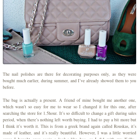
The nail polishes are there for decorating purposes only, as they were
bought much earlier, during summer, and I’ve already showed them to you
before.
The bag is actually a present. A friend of mine bought me another one,
which wasn’t so easy for me to wear so I changed it for this one, after
searching the store for 1.5hour. It’s so difficult to change a gift during sales
period, when there’s nothing left worth buying. I had to pay a bit more but
I think it’s worth it. This is from a greek brand again called Rouskas, it’s
made of leather, and it’s really beautiful. However, I was a little worried