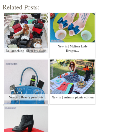
Related Posts:
New in | Melissa Lady
Re-launching | Shop my closet
Dragon…
New in | Beauty products
New in | autumn picnic edition