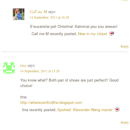
Call me M
says:
14 September, 2011 at 16:38
S’euxaristw poli Christina! Xairomai pou sou aresan!
Call me M recently posted..
New in my closet
Reply
tina
says:
14 September, 2011 at 13:20
You know what? Both pair of shoes are just perfect!! Good
choice!
tina
http://wherecanifindthe.blogspot.com
tina recently posted..
Spotted: Alexander Wang mania!
Reply