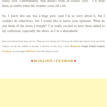
really cool. Unfortunately, that doesn’t work in Greece (yet). I’ll wear
them in outfits when the weather cools off a bit.
So, I know this one was a huge post, (and I’m so sorry about it, but I
couldn’t do otherwise), but I would like to know your opinions. What do
you think of the items I bought? I’m really excited to have them added to
my collection, especially the shoes, as I’m a shoesaholic.
No
Have you followed my blog yet?
? What are you waiting for? Click on one of the links below or on one of the
Bloglovin
Google Friend Connect,
widgets on the left sidebar to become a follower of this blog. I have
,
Facebook
RSS feed
, or even simple
. I leave the choice to you!
♥
BLOGLOVIN
/
FACEBOOK
♥