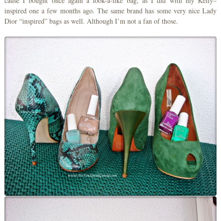
cause I bought once again a look-a-like bag, as I did with my Kelly–
inspired one a few months ago. The same brand has some very nice Lady
Dior “inspired” bags as well. Although I’m not a fan of those.