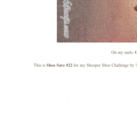
G
On my nails:
Shoe Save #22
This is
for my Shoeper Shoe Challenge by