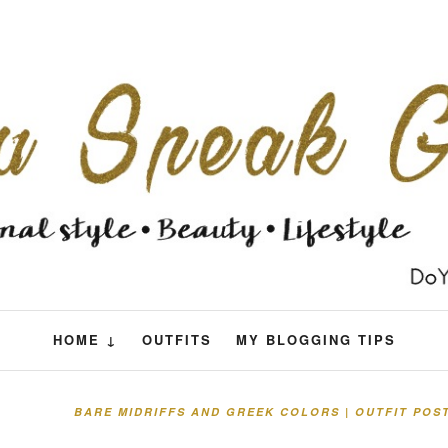
HOME ↓
OUTFITS
MY BLOGGING TIPS
BARE MIDRIFFS AND GREEK COLORS | OUTFIT POS