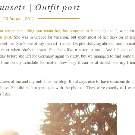
nsets | Outfit post
20 August, 2012
ou remember telling you about her
,
last summer
in Vienna?
) and I, went for
us post
. She was in Greece for vacation, but spent most of her days on an isl
meet me. She’s one of my dearest friends. Despite studying abroad, and no mat
meet when she’s in town. She feels like a sister to me. And it’s one of 
a day before she left for Germany again to study, but we managed to find some t
 time on my schedule (no matter how busy it can be at times), for my frien
ctures of me and my outfit for the blog. It’s always nice to have someone do it 
eechless. She did such a great job with the photos…They were exactly as I wan
 I did.