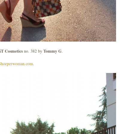
T Cosmetics
Tommy G
no. 382 by
.
Shoeperwoman.com
.