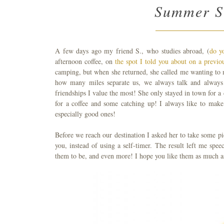
Summer Su
A few days ago my friend S., who studies abroad, (
do y
afternoon coffee, on
the spot I told you about on a previo
camping, but when she returned, she called me wanting to 
how many miles separate us, we always talk and always 
friendships I value the most! She only stayed in town for 
for a coffee and some catching up! I always like to make
especially good ones!
Before we reach our destination I asked her to take some pi
you, instead of using a self-timer. The result left me sp
them to be, and even more! I hope you like them as much as