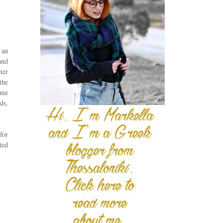
 an
and
ter
the
ime
ds,
for
ted