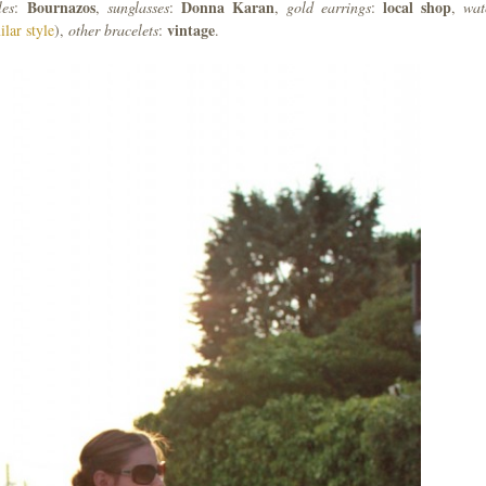
Bournazos
Donna
Karan
local
shop
les
:
,
sunglasses
:
,
gold
earrings
:
,
wat
vintage
ilar style
),
other
bracelets
:
.