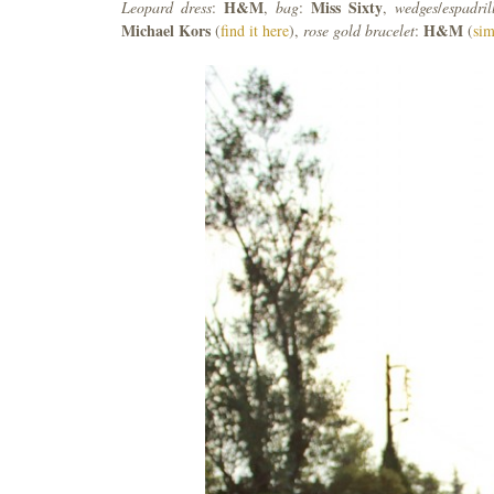
H&M
Miss
Sixty
Leopard
dress
:
,
bag
:
,
wedges
/
espadril
Michael
Kors
H&M
(
find it here
),
rose
gold
bracelet
:
(
sim