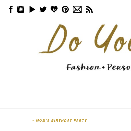
Skip to content
Menu
«
MOM’S BIRTHDAY PARTY
Post navigation