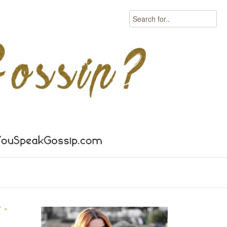
Search
T
»