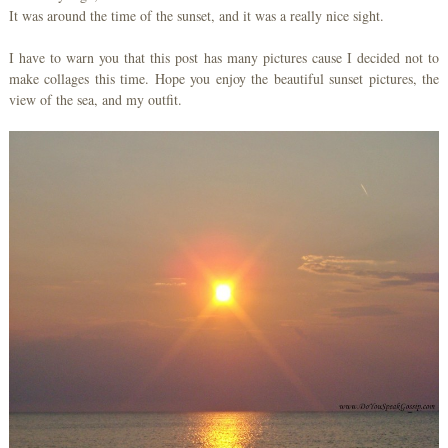
It was around the time of the sunset, and it was a really nice sight.
I have to warn you that this post has many pictures cause I decided not to
make collages this time. Hope you enjoy the beautiful sunset pictures, the
view of the sea, and my outfit.