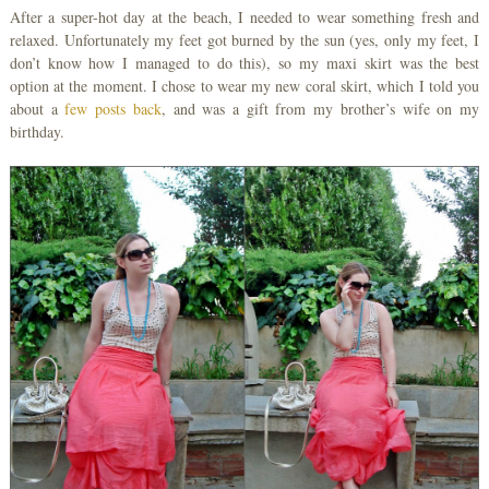
After a super-hot day at the beach, I needed to wear something fresh and
relaxed. Unfortunately my feet got burned by the sun (yes, only my feet, I
don’t know how I managed to do this), so my maxi skirt was the best
option at the moment. I chose to wear my new coral skirt, which I told you
about a
few posts back
, and was a gift from my brother’s wife on my
birthday.