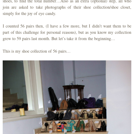
shoes, to find the total number…Also as an extra (optional) step, all who
join are asked to take photographs of their shoe collection/shoe closet,
simply for the joy of eye candy.
I counted 56 pairs then, (I have a few more, but I didn’t want them to be
part of this challenge for personal reasons), but as you know my collection
grew to 59 pairs last month. But let’s take it from the beginning…
This is my shoe collection of 56 pairs…