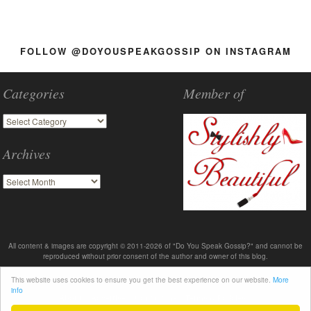
FOLLOW @DOYOUSPEAKGOSSIP ON INSTAGRAM
Categories
Member of
Archives
All content & images are copyright © 2011-2026 of "Do You Speak Gossip?" and cannot be
reproduced without prior consent of the author and owner of this blog.
This website uses cookies to ensure you get the best experience on our website.
More
info
About
Advertise
Contact me
Terms & Policies
2011-2026 © DoYouSpeakGossip.com - Theme by T.