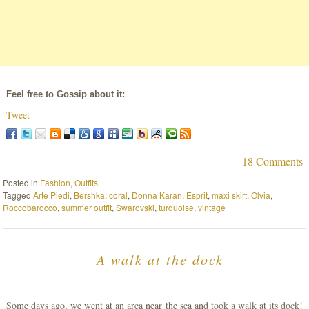
Feel free to Gossip about it:
Tweet
18 Comments
Posted in
Fashion
,
Outfits
Tagged
Arte Piedi
,
Bershka
,
coral
,
Donna Karan
,
Esprit
,
maxi skirt
,
Olvia
,
Roccobarocco
,
summer outfit
,
Swarovski
,
turquoise
,
vintage
A walk at the dock
Some days ago, we went at an area near the sea and took a walk at its dock!