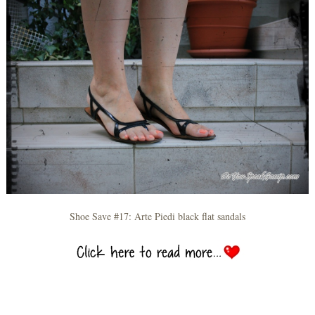
Shoe Save #17: Arte Piedi black flat sandals