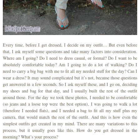
Every time, before I get dressed, I decide on my outfit… But even before
that, I ask myself some questions and take many factors into consideration.
Where am I going? Do I need to dress casual, or formal? Do I want to be
absolutely comfortable today? Am I going to do a lot of walking? Do I
need to carry a big bag with me to fit all my needed stuff for the day? Can I
wear a dress? It may sound complicated but it’s not, because those questions
get answered in a few seconds. So I ask myself these, and I go on, deciding
my shoes and bag for that day, and I usually built the rest of the outfit
around those. For the day we took these photos, I needed to be comfortable
(so jeans and a loose top were the best option), I was going to walk a lot
(therefore I needed flats), and I needed a bag to fit all my stuff plus my
camera, that would match the rest of the outfit. And this is how even the
simplest outfits get created in my mind. There are many variations to this
process, but it usually goes like this. How do you get dressed in the
morning? What’s your process?