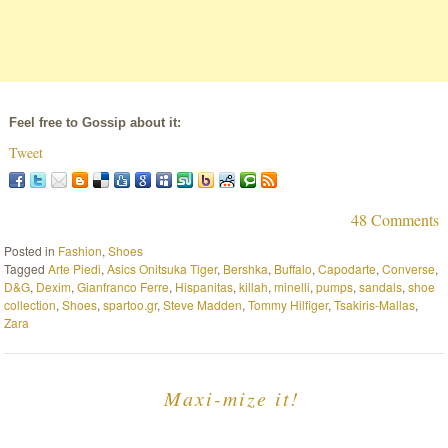
Feel free to Gossip about it:
Tweet
48 Comments
Posted in
Fashion
,
Shoes
Tagged
Arte Piedi
,
Asics Onitsuka Tiger
,
Bershka
,
Buffalo
,
Capodarte
,
Converse
,
D&G
,
Dexim
,
Gianfranco Ferre
,
Hispanitas
,
killah
,
minelli
,
pumps
,
sandals
,
shoe
collection
,
Shoes
,
spartoo.gr
,
Steve Madden
,
Tommy Hilfiger
,
Tsakiris-Mallas
,
Zara
Maxi-mize it!