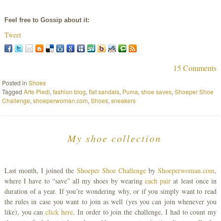
Feel free to Gossip about it:
Tweet
15 Comments
Posted in
Shoes
Tagged
Arte Piedi
,
fashion blog
,
flat sandals
,
Puma
,
shoe saves
,
Shoeper Shoe
Challenge
,
shoeperwoman.com
,
Shoes
,
sneakers
My shoe collection
Last month, I joined the
Shoeper Shoe Challenge
by
Shoeperwoman.com
,
where I have to “save” all my shoes by wearing
each pair
at least once in
duration of a year. If you’re wondering why, or if you simply want to read
the rules in case you want to join as well (yes you can join whenever you
like), you can
click here
. In order to join the challenge, I had to count my