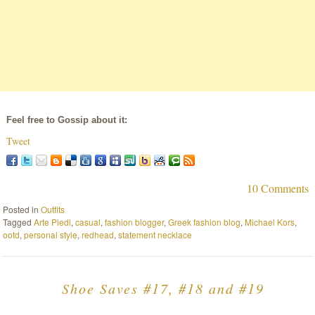
Feel free to Gossip about it:
Tweet
10 Comments
Posted in
Outfits
Tagged
Arte Piedi
,
casual
,
fashion blogger
,
Greek fashion blog
,
Michael Kors
,
ootd
,
personal style
,
redhead
,
statement necklace
Shoe Saves #17, #18 and #19