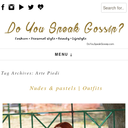
Search
Skip to content
Menu
MENU ↓
Tag Archives:
Arte Piedi
Nudes & pastels | Outfits