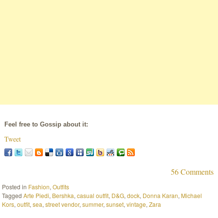
Feel free to Gossip about it:
Tweet
56 Comments
Posted in
Fashion
,
Outfits
Tagged
Arte Piedi
,
Bershka
,
casual outfit
,
D&G
,
dock
,
Donna Karan
,
Michael
Kors
,
outfit
,
sea
,
street vendor
,
summer
,
sunset
,
vintage
,
Zara