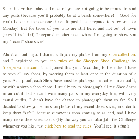
Since it’s Friday today and most of you are not going to be around to read
any posts (because you’ll probably be at a beach somewhere! – Good for
you!) I decided to postpone the outfit post I had prepared to show you, for
Monday! But for those of you who are still here, and not out of town
(myself included) I prepared another post, where I’m going to show you
my “recent” shoe saves!
About a month ago, I shared with you my photos from my
shoe collection
,
and I explained to you
the rules of the Shoeper Shoe Challenge
by
Shoeperwoman.com
, that I joined this year. According to the rules, I have
to save all my shoes, by wearing them at least once in the duration of a
Shoe Save
year. As a proof, each
must be photographed either in an outfit,
or with a simple shoe photo. I usually try to photograph all my Shoe Saves
in an outfit, but since I wear many pairs in my everyday life, with very
casual outfits, I didn’t have the chance to photograph them so far. So I
decided to show you some shoe photos of my recent shoes saves, in order to
keep them “safe”, because summer is soon coming to an end, and I have
many more shoe saves to do. (By the way you can also join the Challenge
whenever you like, just
click here to read the rules
. You’ll see, it’s fun!).