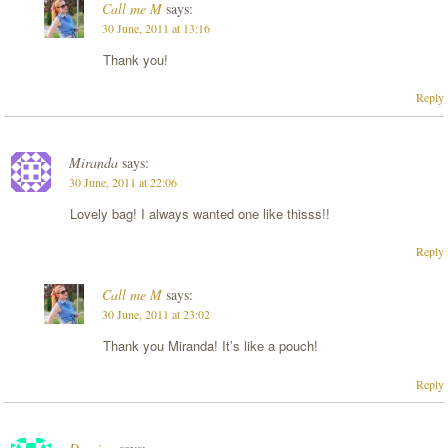
Call me M
says:
30 June, 2011 at 13:16
Thank you!
Reply
Miranda
says:
30 June, 2011 at 22:06
Lovely bag! I always wanted one like thisss!!
Reply
Call me M
says:
30 June, 2011 at 23:02
Thank you Miranda! It’s like a pouch!
Reply