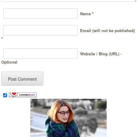
Name
*
Email (will not be published)
*
Website / Blog (URL) -
Optional