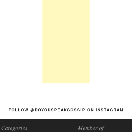
FOLLOW @DOYOUSPEAKGOSSIP ON INSTAGRAM
Categories
Member of