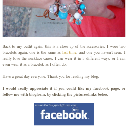
Back to my outfit again, this is a close up of the accessories. I wore two
bracelets again, one is the same as
last time
, and one you haven’t seen. I
really love the necklace cause, I can wear it in 3 different ways, or I can
even wear it as a bracelet, as I often do.
Have a great day everyone. Thank you for reading my blog.
I would really appreciate it if you could like my facebook page, or
follow me with bloglovin, by clicking the pictures/links below.