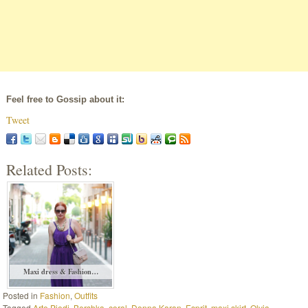
Feel free to Gossip about it:
Tweet
Related Posts:
Maxi dress & Fashion…
Posted in
Fashion
,
Outfits
Tagged
Arte Piedi
,
Bershka
,
coral
,
Donna Karan
,
Esprit
,
maxi skirt
,
Olvia
,