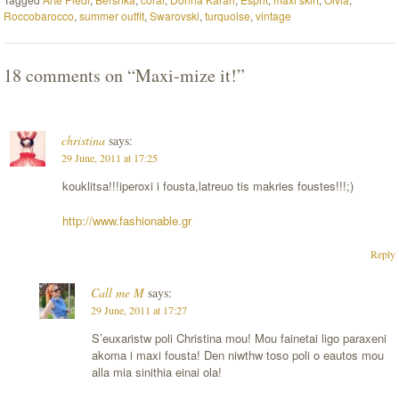
Roccobarocco
,
summer outfit
,
Swarovski
,
turquoise
,
vintage
18 comments on “
Maxi-mize it!
”
christina
says:
29 June, 2011 at 17:25
kouklitsa!!!iperoxi i fousta,latreuo tis makries foustes!!!;)
http://www.fashionable.gr
Reply
Call me M
says:
29 June, 2011 at 17:27
S’euxaristw poli Christina mou! Mou fainetai ligo paraxeni
akoma i maxi fousta! Den niwthw toso poli o eautos mou
alla mia sinithia einai ola!