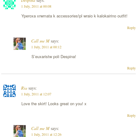
Despina
says:
1 July, 2011 at 00:08
Yperoxa xrwmata k accessories!pl wraio k kalokairino outfit!
Reply
Call me M
says:
1 July, 2011 at 00:12
S’euxaristw poli Despina!
Reply
Ria
says:
1 July, 2011 at 12:07
Love the skirt! Looks great on you! x
Reply
Call me M
says:
1 July, 2011 at 12:26