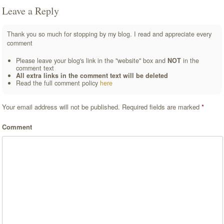
Leave a Reply
Thank you so much for stopping by my blog. I read and appreciate every
comment
Please leave your blog's link in the "website" box and
NOT
in the
comment text
All extra links in the comment text will be deleted
Read the full comment policy
here
Your email address will not be published.
Required fields are marked
*
Comment