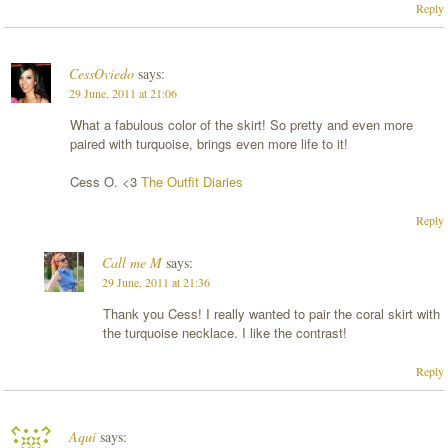
Reply
CessOviedo
says:
29 June, 2011 at 21:06
What a fabulous color of the skirt! So pretty and even more
paired with turquoise, brings even more life to it!
Cess O. <3
The Outfit Diaries
Reply
Call me M
says:
29 June, 2011 at 21:36
Thank you Cess! I really wanted to pair the coral skirt with
the turquoise necklace. I like the contrast!
Reply
Aquí
says: