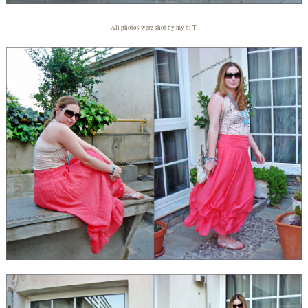
All photos were shot by my bf T.