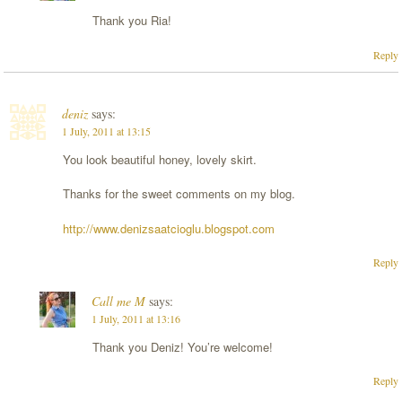
Thank you Ria!
Reply
deniz
says:
1 July, 2011 at 13:15
You look beautiful honey, lovely skirt.
Thanks for the sweet comments on my blog.
http://www.denizsaatcioglu.blogspot.com
Reply
Call me M
says:
1 July, 2011 at 13:16
Thank you Deniz! You’re welcome!
Reply