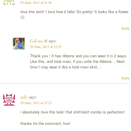
29 June, 2011 at 21:46
love this skirt! I love how it falls! So pretty! It looks like a flower
🙂
Reply
Call me M
says:
29 June, 2011 at 22:25
Thank you ! It has ribbons and you can wear it in 2 ways.
Like this, and total maxi, if you untie the ribbons….Next
time I may wear it like a total maxi skirt….
Reply
sally
says:
29 June, 2011 at 23:23
i absolutely love this look! that shirt/skirt combo is perfection!
thanks for the comment, hun!