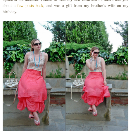
about a
few posts back
, and was a gift from my brother’s wife on my
birthday.