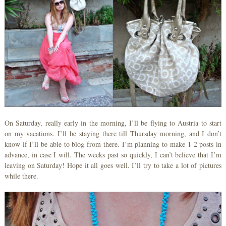
On Saturday, really early in the morning, I’ll be flying to Austria to start
on my vacations. I’ll be staying there till Thursday morning, and I don’t
know if I’ll be able to blog from there. I’m planning to make 1-2 posts in
advance, in case I will. The weeks past so quickly, I can’t believe that I’m
leaving on Saturday! Hope it all goes well. I’ll try to take a lot of pictures
while there.