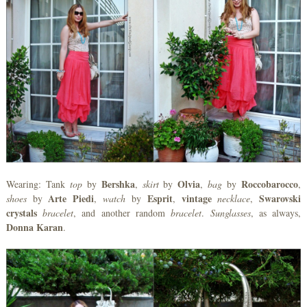
Bershka
Olvia
Roccobarocco
Wearing: Tank
top
by
,
skirt
by
,
bag
by
,
Arte
Piedi
Esprit
vintage
Swarovski
shoes
by
,
watch
by
,
necklace
,
crystals
bracelet
, and another random
bracelet
.
Sunglasses
, as always,
Donna
Karan
.