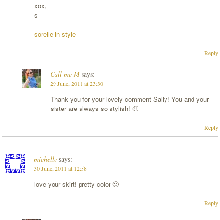
xox,
s
sorelle in style
Reply
Call me M
says:
29 June, 2011 at 23:30
Thank you for your lovely comment Sally! You and your
sister are always so stylish! 🙂
Reply
michelle
says:
30 June, 2011 at 12:58
love your skirt! pretty color 🙂
Reply