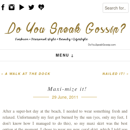
Search
Skip to content
Menu
MENU ↓
«
A WALK AT THE DOCK
NAILED IT!
»
Post navigation
Maxi-mize it!
29 June, 2011
After a super-hot day at the beach, I needed to wear something fresh and
relaxed. Unfortunately my feet got burned by the sun (yes, only my feet, I
don’t know how I managed to do this), so my maxi skirt was the best
option at the moment. I chose to wear my new coral skirt, which I told you