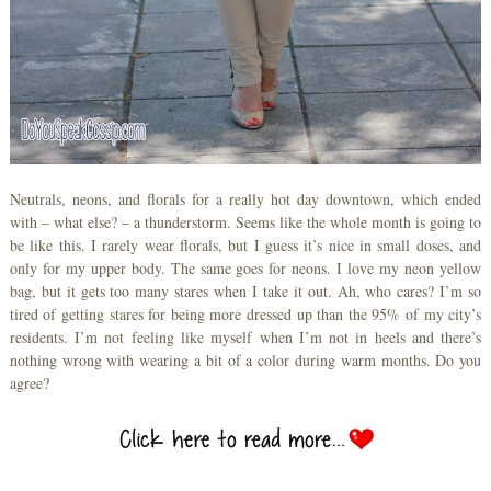
Neutrals, neons, and florals for a really hot day downtown, which ended
with – what else? – a thunderstorm. Seems like the whole month is going to
be like this. I rarely wear florals, but I guess it’s nice in small doses, and
only for my upper body. The same goes for neons. I love my neon yellow
bag, but it gets too many stares when I take it out. Ah, who cares? I’m so
tired of getting stares for being more dressed up than the 95% of my city’s
residents. I’m not feeling like myself when I’m not in heels and there’s
nothing wrong with wearing a bit of a color during warm months. Do you
agree?