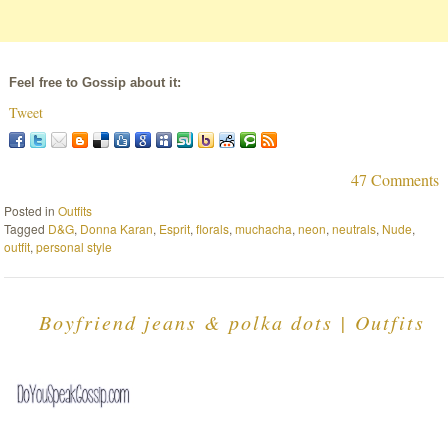
Feel free to Gossip about it:
Tweet
47 Comments
Posted in
Outfits
Tagged
D&G
,
Donna Karan
,
Esprit
,
florals
,
muchacha
,
neon
,
neutrals
,
Nude
,
outfit
,
personal style
Boyfriend jeans & polka dots | Outfits