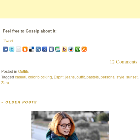
Feel free to Gossip about it:
Tweet
12 Comments
Posted in
Outfits
Tagged
casual
,
color blocking
,
Esprit
,
jeans
,
outfit
,
pastels
,
personal style
,
sunset
,
Zara
«
OLDER POSTS
Post navigation