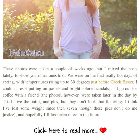
These photos were taken a couple of weeks ago, but I mixed the posts
lately, to show you other ones first. We were on the first really hot days of
spring, with temperatures rising up to 30 degrees
just before Greek Easter
. I
couldn’t resist putting on pastels and bright colored sandals, and go out for
coffee with a friend (the photos, however, were taken later in the day by
T.). I love the outfit, and pics, but they don’t look that flattering. I think
I’ve lost some weight since then (even though these pics don’t do me
justice), and hopefully I’ll lose even more in the future.