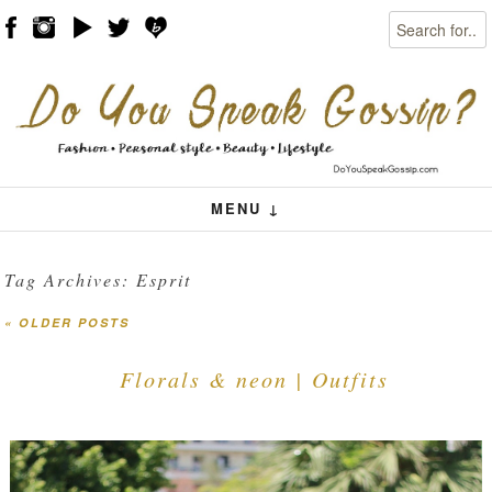
Search
Skip to content
Menu
MENU ↓
Tag Archives:
Esprit
«
OLDER POSTS
Post navigation
Florals & neon | Outfits