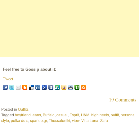
Feel free to Gossip about it:
Tweet
19 Comments
Posted in
Outfits
Tagged
boyfriend jeans
,
Buffalo
,
casual
,
Esprit
,
H&M
,
high heels
,
outfit
,
personal
style
,
polka dots
,
spartoo.gr
,
Thessaloniki
,
view
,
Villa Luna
,
Zara