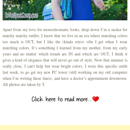
Apart from my love for monochromatic looks, deep down I’m a sucker for
matchy matchy outfits. I know that we live in an era where matching colors
too much is OUT, but I like the (kinda retro) vibe I get when I wear
matching colors. It’s something I learned from my mother, from my early
years and no matter which trends are IN and which are OUT, I think it
gives a kind of elegance that will never go out of style. Now that summer is
really close, I can’t help but wear bright colors. I wore this specific outfit
last week, to go get my new PC tower (still working on my old computer
when I’m writing these lines), and have a doctor’s appointment downtown.
All photos are taken by T.