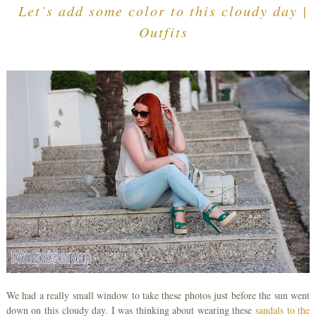
Let’s add some color to this cloudy day |
Outfits
We had a really small window to take these photos just before the sun went
down on this cloudy day. I was thinking about wearing these
sandals
to the