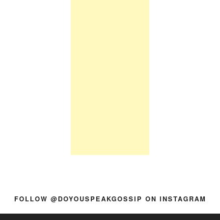
FOLLOW @DOYOUSPEAKGOSSIP ON INSTAGRAM