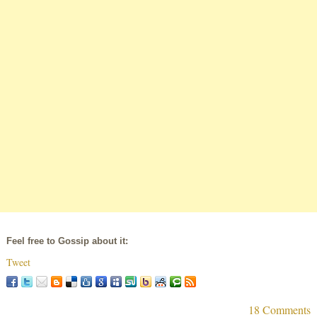
Feel free to Gossip about it:
Tweet
18 Comments