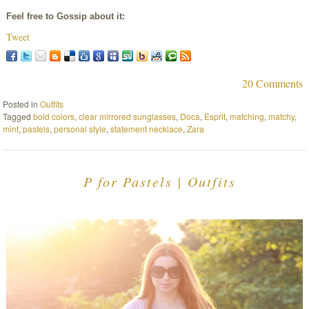
Feel free to Gossip about it:
Tweet
20 Comments
Posted in
Outfits
Tagged
bold colors
,
clear mirrored sunglasses
,
Doca
,
Esprit
,
matching
,
matchy
,
mint
,
pastels
,
personal style
,
statement necklace
,
Zara
P for Pastels | Outfits