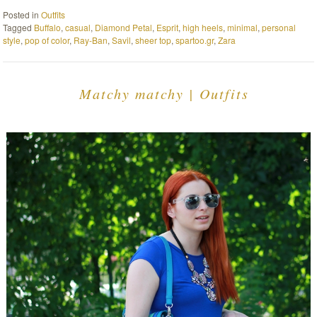
Posted in
Outfits
Tagged
Buffalo
,
casual
,
Diamond Petal
,
Esprit
,
high heels
,
minimal
,
personal
style
,
pop of color
,
Ray-Ban
,
Savil
,
sheer top
,
spartoo.gr
,
Zara
Matchy matchy | Outfits