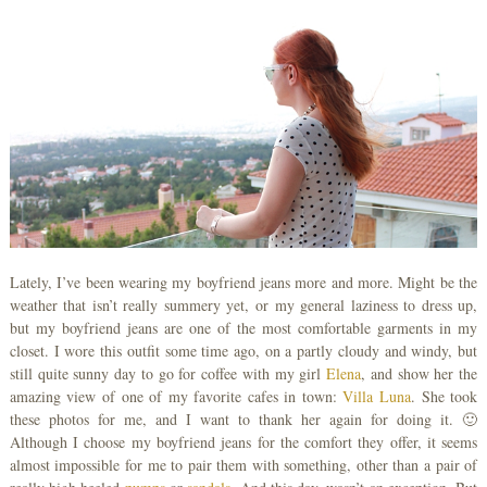
Lately, I’ve been wearing my boyfriend jeans more and more. Might be the
weather that isn’t really summery yet, or my general laziness to dress up,
but my boyfriend jeans are one of the most comfortable garments in my
closet. I wore this outfit some time ago, on a partly cloudy and windy, but
still quite sunny day to go for coffee with my girl
Elena
, and show her the
amazing view of one of my favorite cafes in town:
Villa Luna
. She took
these photos for me, and I want to thank her again for doing it. 🙂
Although I choose my boyfriend jeans for the comfort they offer, it seems
almost impossible for me to pair them with something, other than a pair of