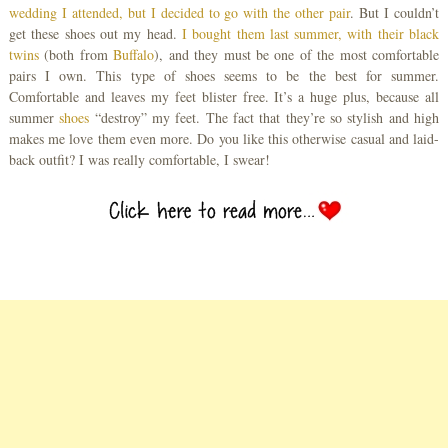
wedding I attended, but I decided to go with the other pair
. But I couldn’t
get these shoes out my head.
I bought them last summer, with their black
twins
(both from
Buffalo
), and they must be one of the most comfortable
pairs I own. This type of shoes seems to be the best for summer.
Comfortable and leaves my feet blister free. It’s a huge plus, because all
summer
shoes
“destroy” my feet. The fact that they’re so stylish and high
makes me love them even more. Do you like this otherwise casual and laid-
back outfit? I was really comfortable, I swear!