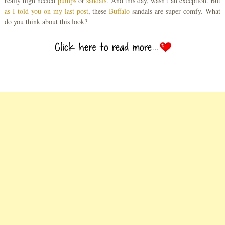
really high heeled
pumps
or
sandals
. And this day, wasn’t an exception. But
as I told you on my last post
, these
Buffalo
sandals are super comfy. What
do you think about this look?