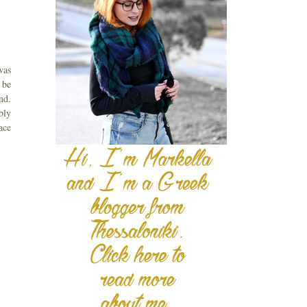
was
 be
nd.
bly
ace