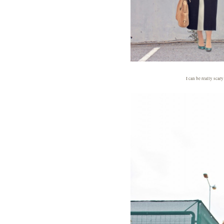
I can be really scar