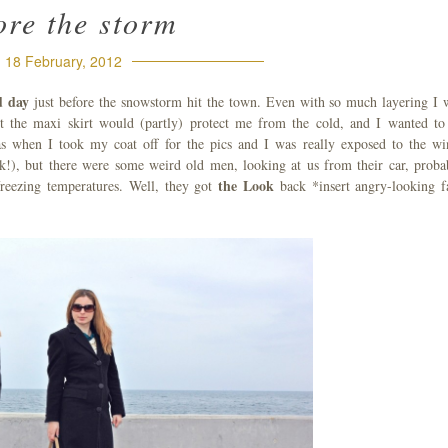
ore the storm
18 February, 2012
ld day
just before the snowstorm hit the town. Even with so much layering I 
ht the maxi skirt would (partly) protect me from the cold, and I wanted to
s when I took my coat off for the pics and I was really exposed to the wi
ak!), but there were some weird old men, looking at us from their car, proba
the Look
reezing temperatures. Well, they got
back *insert angry-looking f