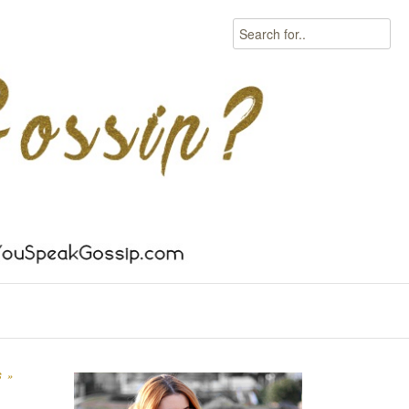
Search
S
»