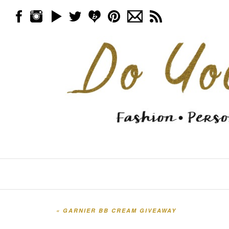
Skip to content
Menu
«
GARNIER BB CREAM GIVEAWAY
Post navigation