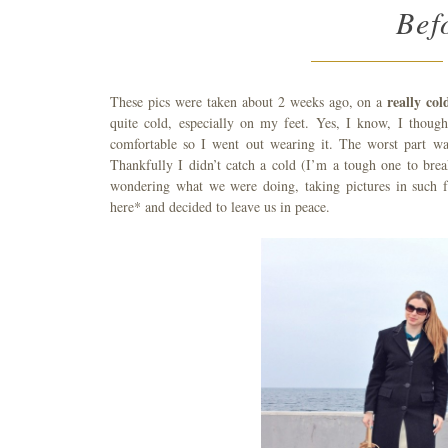
Bef
really co
These pics were taken about 2 weeks ago, on a
quite cold, especially on my feet. Yes, I know, I thoug
comfortable so I went out wearing it. The worst part wa
Thankfully I didn’t catch a cold (I’m a tough one to bre
wondering what we were doing, taking pictures in such f
here* and decided to leave us in peace.