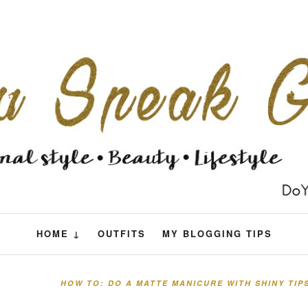
HOME ↓
OUTFITS
MY BLOGGING TIPS
HOW TO: DO A MATTE MANICURE WITH SHINY TIP