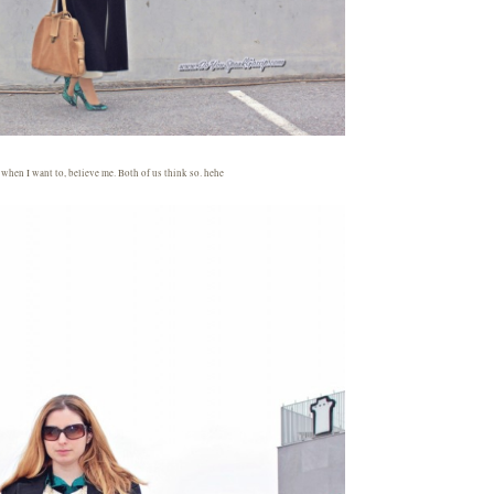
y when I want to, believe me. Both of us think so. hehe