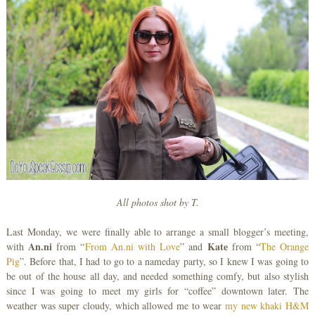
All photos shot by T.
Last Monday, we were finally able to arrange a small blogger’s meeting,
An.ni
Kate
with
from “
From An.ni with Love
” and
from “
The Orange
Pig
”. Before that, I had to go to a nameday party, so I knew I was going to
be out of the house all day, and needed something comfy, but also stylish
since I was going to meet my girls for “coffee” downtown later. The
weather was super cloudy, which allowed me to wear
my new khaki H&M