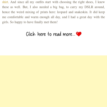
shirt
. And since all my outfits start with choosing the right shoes, I knew
these as well. But, I also needed a big bag, to carry my DSLR around,
hence the weird mixing of prints here: leopard and snakeskin. It did keep
me comfortable and warm enough all day, and I had a great day with the
girls. So happy to have finally met them!