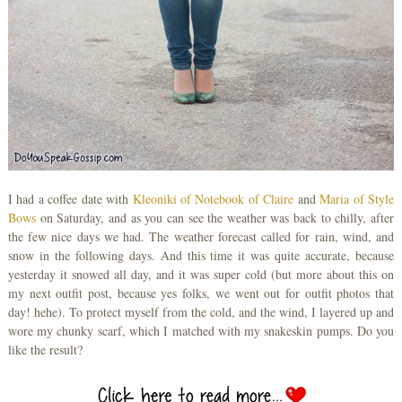
I had a coffee date with
Kleoniki of Notebook of Claire
and
Maria of Style
Bows
on Saturday, and as you can see the weather was back to chilly, after
the few nice days we had. The weather forecast called for rain, wind, and
snow in the following days. And this time it was quite accurate, because
yesterday it snowed all day, and it was super cold (but more about this on
my next outfit post, because yes folks, we went out for outfit photos that
day! hehe). To protect myself from the cold, and the wind, I layered up and
wore my chunky scarf, which I matched with my snakeskin pumps. Do you
like the result?