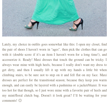
Lately, my choice in outfits goes somewhat like this: I open my closet, find
the pair of shoes I haven’t worn in “ages”, then pick the clothes that can go
with it (double score if it’s an item I haven’t worn for a long time!), and
accessorize it. Ready! Maxi dresses that touch the ground can be tricky. I
always wear mine with high heels, because I really don’t want my dress to
get dirty, and then I usually lift it up with my hands a little bit when
climbing stairs, to be sure not to step on it and fell flat on my face. Maxi
dresses are perfect for the transitional season; because they keep you warm
enough, and can easily be layered with a pashmina or a jacket/blazer. It was
too hot for that though, so I just wore mine with a favorite pair of heels and
my mint/floral clutch bag. Doesn’t it look great? I’ll be waiting for your
comments! 🙂