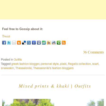
Feel free to Gossip about it:
Tweet
36 Comments
Posted in
Outfits
Tagged
greek fashion blogger
,
personal style
,
plaid
,
Regalis collection
,
scarf
,
snakeskin
,
Thessaloniki
,
Thessaloniki's fashion bloggers
Mixed prints & khaki | Outfits