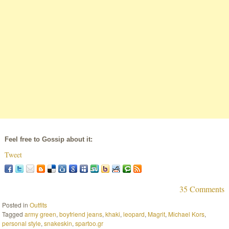
Feel free to Gossip about it:
Tweet
35 Comments
Posted in
Outfits
Tagged
army green
,
boyfriend jeans
,
khaki
,
leopard
,
Magrit
,
Michael Kors
,
personal style
,
snakeskin
,
spartoo.gr