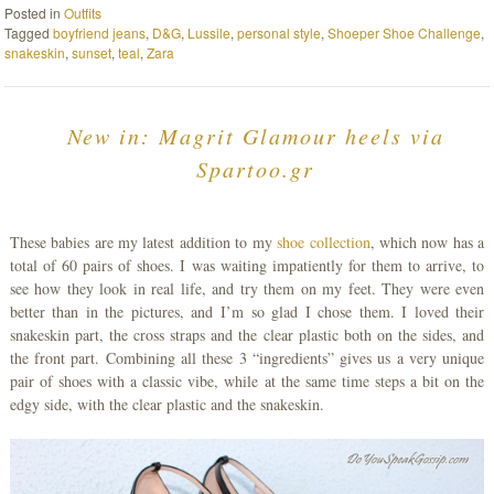
Posted in
Outfits
Tagged
boyfriend jeans
,
D&G
,
Lussile
,
personal style
,
Shoeper Shoe Challenge
,
snakeskin
,
sunset
,
teal
,
Zara
New in: Magrit Glamour heels via
Spartoo.gr
These babies are my latest addition to my
shoe collection
, which now has a
total of 60 pairs of shoes. I was waiting impatiently for them to arrive, to
see how they look in real life, and try them on my feet. They were even
better than in the pictures, and I’m so glad I chose them. I loved their
snakeskin part, the cross straps and the clear plastic both on the sides, and
the front part. Combining all these 3 “ingredients” gives us a very unique
pair of shoes with a classic vibe, while at the same time steps a bit on the
edgy side, with the clear plastic and the snakeskin.