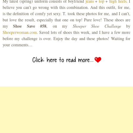
My latest (spring) uniform consists of boyfriend
jeans
+
top
+
high heels
. I
believe you can’t go wrong with this combination. And this outfit, for me,
is the definition of comfy yet sexy. T. took these photos for me, and I can’t,
but love the result, especially that one on top! Pure love! These shoes are
Shoe Save #58
my
, on my
Shoeper Shoe Challenge
by
Shoeperwoman.com
. Saved lots of shoes this week, and I have a few more
before my challenge is over. Enjoy the day and these photos! Waiting for
your comments…