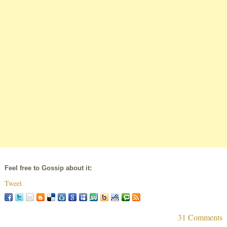
Feel free to Gossip about it:
Tweet
31 Comments