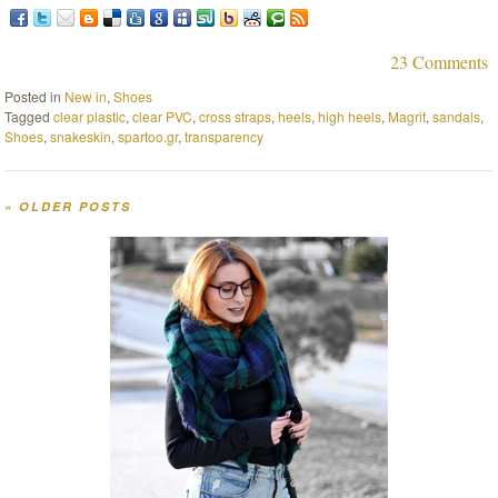
23 Comments
Posted in
New in
,
Shoes
Tagged
clear plastic
,
clear PVC
,
cross straps
,
heels
,
high heels
,
Magrit
,
sandals
,
Shoes
,
snakeskin
,
spartoo.gr
,
transparency
«
OLDER POSTS
Post navigation