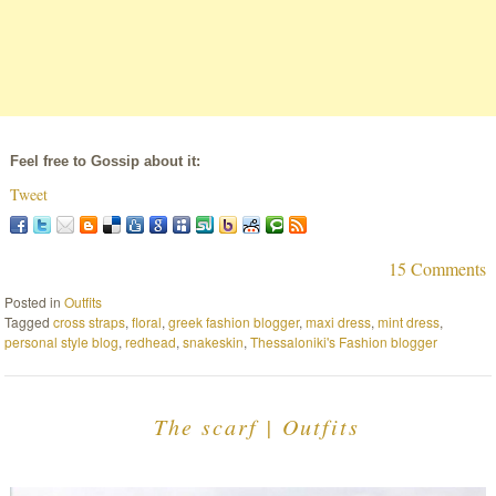
Feel free to Gossip about it:
Tweet
15 Comments
Posted in
Outfits
Tagged
cross straps
,
floral
,
greek fashion blogger
,
maxi dress
,
mint dress
,
personal style blog
,
redhead
,
snakeskin
,
Thessaloniki's Fashion blogger
The scarf | Outfits