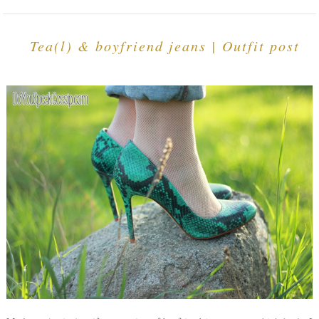
Tea(l) & boyfriend jeans | Outfit post