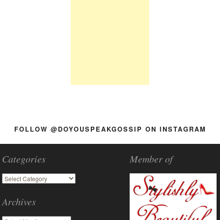
FOLLOW @DOYOUSPEAKGOSSIP ON INSTAGRAM
Categories
Member of
Archives