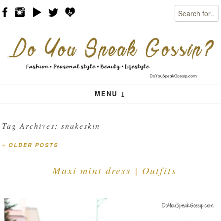
Search
Skip to content
Menu
MENU ↓
Tag Archives:
snakeskin
«
OLDER POSTS
Post navigation
Maxi mint dress | Outfits