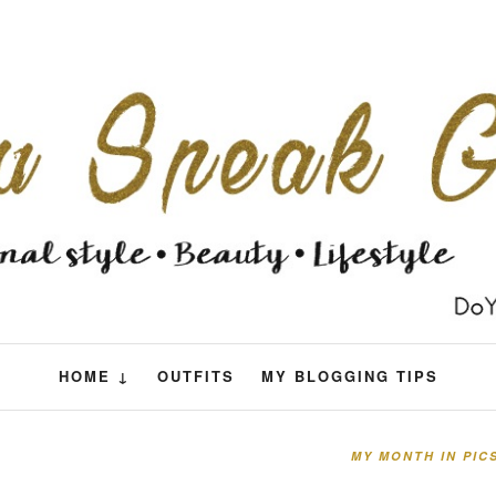
HOME ↓
OUTFITS
MY BLOGGING TIPS
MY MONTH IN PIC