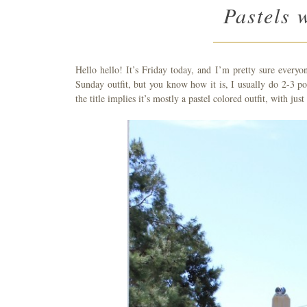
Pastels 
Hello hello! It’s Friday today, and I’m pretty sure every
Sunday outfit, but you know how it is, I usually do 2-3 po
the title implies it’s mostly a pastel colored outfit, with just