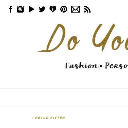
Skip to content
Menu
«
HELLO KITTEN
Post navigation