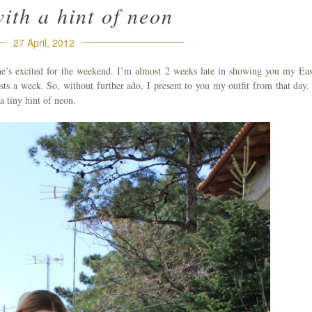
with a hint of neon
27 April, 2012
one’s excited for the weekend. I’m almost 2 weeks late in showing you my Eas
sts a week. So, without further ado, I present to you my outfit from that day.
 a tiny hint of neon.