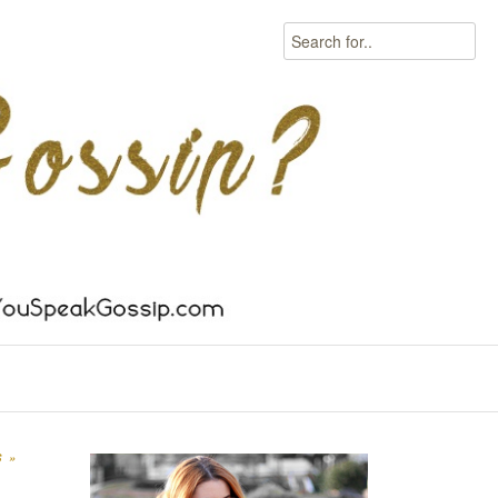
Search
S
»