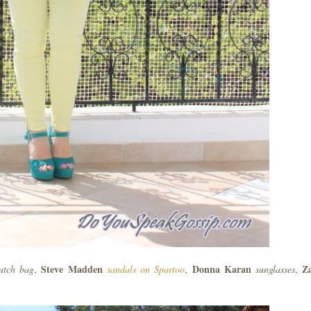
Steve Madden
Donna Karan
Z
lutch bag
,
sandals on Spartoo
,
sunglasses
,