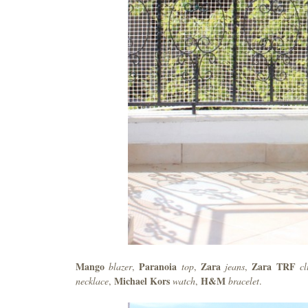
Mango
Paranoia
Zara
Zara TRF
blazer
,
top
,
jeans
,
c
Michael Kors
H&M
necklace
,
watch
,
bracelet
.