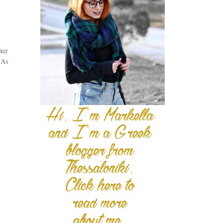
ter
 As