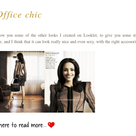
Office chic
ow you some of the other looks I created on Looklet, to give you some st
ove, and I think that it can look really nice and even sexy, with the right accessori