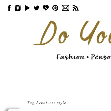
Skip to content
Menu
Tag Archives:
style