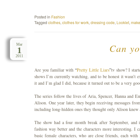
Posted in
Fashion
Tagged
clothes
,
clothes for work
,
dressing code
,
Looklet
,
make
Can yo
Mar
1
2011
Are you familiar with
“
Pretty Little Liars
”
tv show? I start
shows I’m currently watching, and to be honest it wasn’t e
it and I’m glad I did, because it turned out to be a very go
The series follow the lives of Aria, Spencer, Hanna and Emi
Alison. One year later, they begin receiving messages fro
including long-hidden ones they thought only Alison knew
The show had a four month break after September, and it 
fashion way better and the characters more interesting. I 
basic female characters, who are close friends, each with 