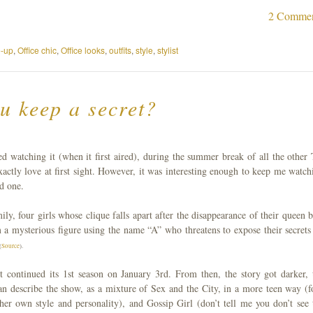
2 Comme
-up
,
Office chic
,
Office looks
,
outfits
,
style
,
stylist
u keep a secret?
ed watching it (when it first aired), during the summer break of all the other
xactly love at first sight. However, it was interesting enough to keep me watch
od one.
ly, four girls whose clique falls apart after the disappearance of their queen b
m a mysterious figure using the name “A” who threatens to expose their secret
(
Source
).
continued its 1st season on January 3rd. From then, the story got darker, 
can describe the show, as a mixture of Sex and the City, in a more teen way (f
her own style and personality), and Gossip Girl (don’t tell me you don’t see 