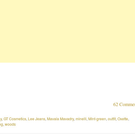
62 Comme
y
,
GT Cosmetics
,
Lee Jeans
,
Mavala Mavadry
,
minelli
,
Mint-green
,
outfit
,
Oxette
,
ng
,
woods