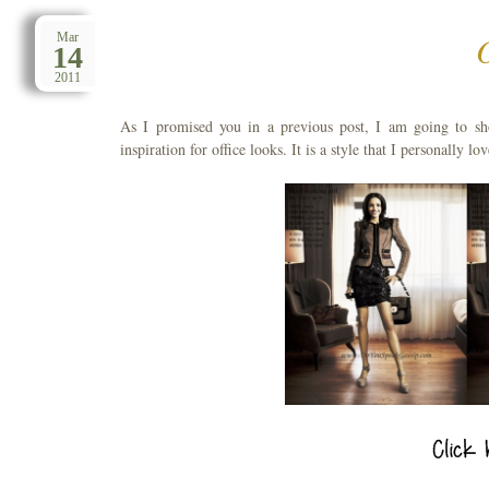
Mar
14
2011
As I promised you in a previous post, I am going to sh
inspiration for office looks. It is a style that I personally l