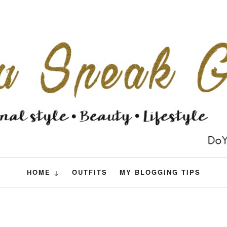
HOME ↓
OUTFITS
MY BLOGGING TIPS