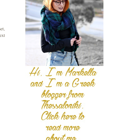
et,
ext