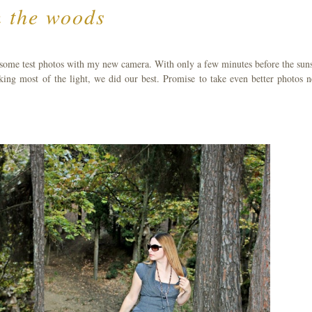
n the woods
 some test photos with my new camera. With only a few minutes before the suns
cking most of the light, we did our best. Promise to take even better photos n