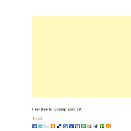
Feel free to Gossip about it:
Tweet