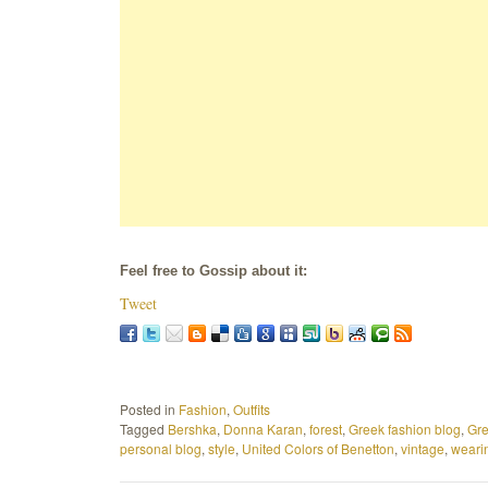
Feel free to Gossip about it:
Tweet
Posted in
Fashion
,
Outfits
Tagged
Bershka
,
Donna Karan
,
forest
,
Greek fashion blog
,
Gre
personal blog
,
style
,
United Colors of Benetton
,
vintage
,
weari