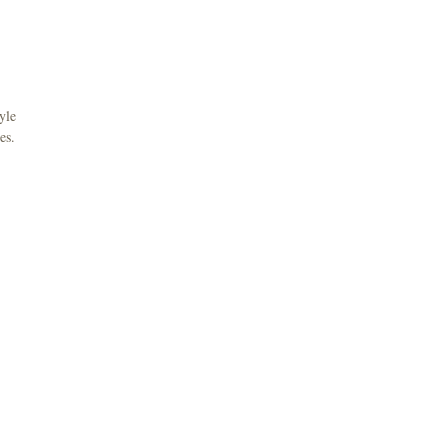
yle
es.