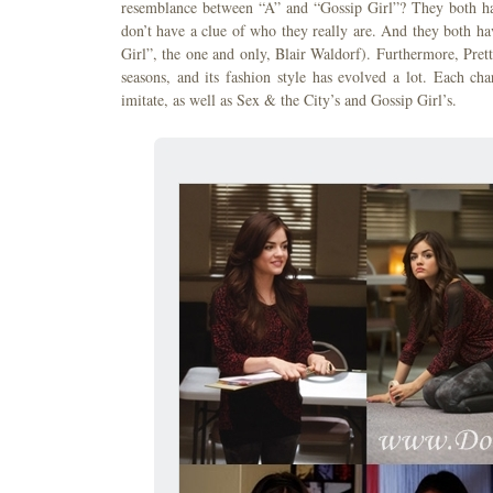
resemblance between “A” and “Gossip Girl”? They both hav
don’t have a clue of who they really are. And they both ha
Girl”, the one and only, Blair Waldorf). Furthermore, Pretty
seasons, and its fashion style has evolved a lot. Each ch
imitate, as well as Sex & the City’s and Gossip Girl’s.