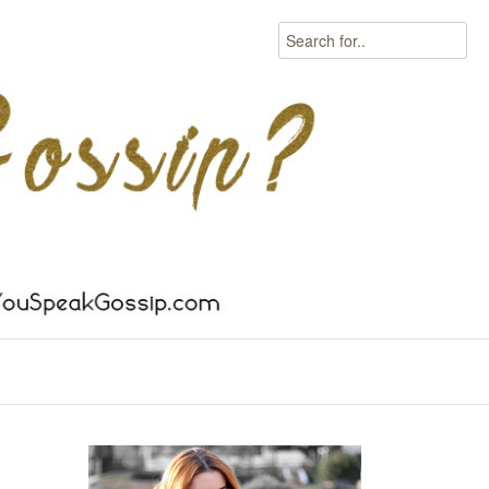
Search