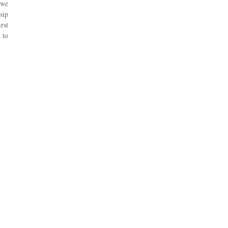
 we
sip
rst
 to