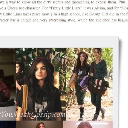
e a way to know all the dirty secrets and threatening to expose them. Plus,
ve a Queen bee character. For “Pretty Little Liars” it was Alison, and for “Gos
 Little Liars takes place mostly in a high school, like Gossip Girl did in the fi
aracter has a unique and very interesting style, which the audience has begun