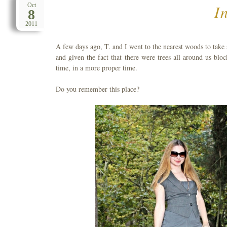
I
Oct
8
2011
A few days ago, T. and I went to the nearest woods to take
and given the fact that there were trees all around us blo
time, in a more proper time.
Do you remember this place?