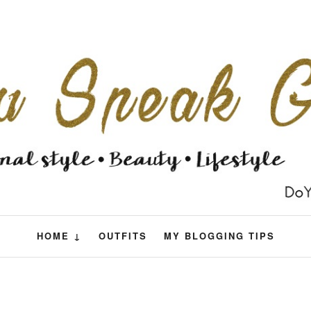
HOME ↓
OUTFITS
MY BLOGGING TIPS