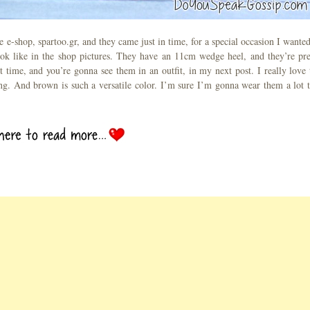
 e-shop, spartoo.gr, and they came just in time, for a special occasion I wanted
ook like in the shop pictures. They have an 11cm wedge heel, and they’re pre
t time, and you’re gonna see them in an outfit, in my next post. I really love 
ing. And brown is such a versatile color. I’m sure I’m gonna wear them a lot t