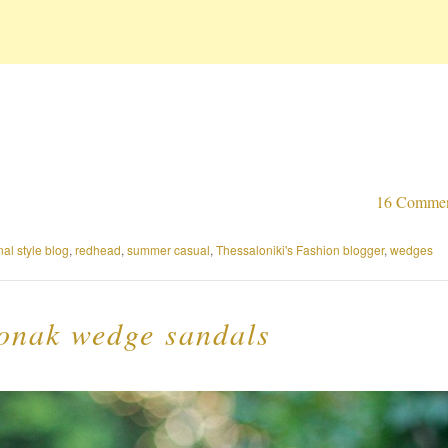
16 Comme
al style blog
,
redhead
,
summer casual
,
Thessaloniki's Fashion blogger
,
wedges
Jonak wedge sandals