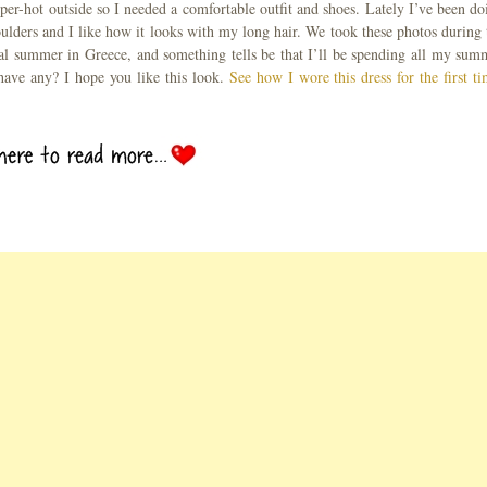
super-hot outside so I needed a comfortable outfit and shoes. Lately I’ve been do
lders and I like how it looks with my long hair. We took these photos during 
cal summer in Greece, and something tells be that I’ll be spending all my sum
 have any? I hope you like this look.
See how I wore this dress for the first ti