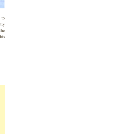
 to
tty
the
his