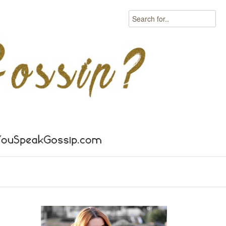
Search