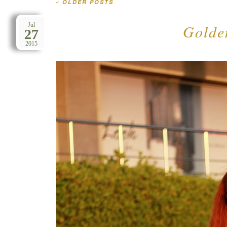
«
OLDER POSTS
Post navigation
Golden
Jul
27
2015