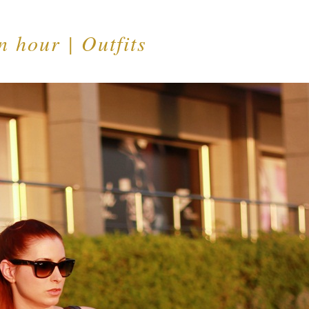
 hour | Outfits