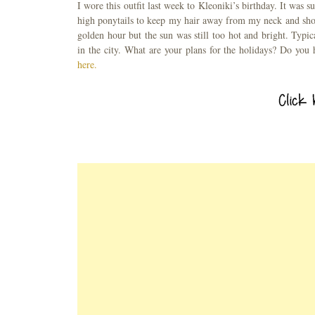
I wore this outfit last week to Kleoniki’s birthday. It was 
high ponytails to keep my hair away from my neck and shou
golden hour but the sun was still too hot and bright. Typi
in the city. What are your plans for the holidays? Do you
here.