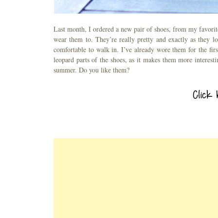
Last month, I ordered a new pair of shoes, from my favorite
wear them to. They’re really pretty and exactly as they l
comfortable to walk in. I’ve already wore them for the firs
leopard parts of the shoes, as it makes them more interest
summer. Do you like them?