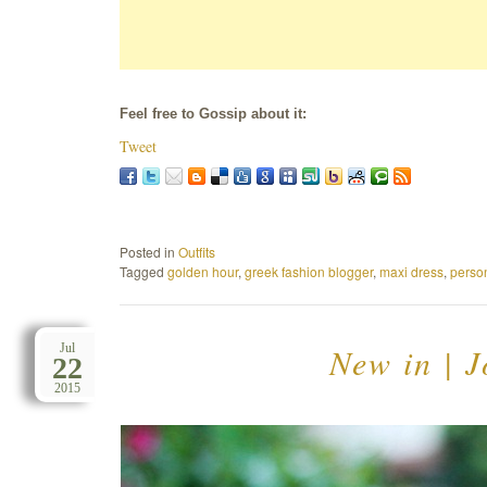
Feel free to Gossip about it:
Tweet
Posted in
Outfits
Tagged
golden hour
,
greek fashion blogger
,
maxi dress
,
person
New in | 
Jul
22
2015