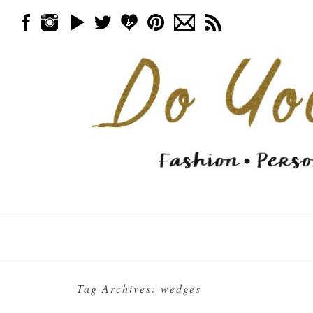
Skip to content
Menu
Tag Archives:
wedges