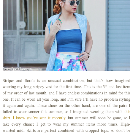
Stripes and florals is an unusual combination, but that’s how imagined
th
wearing my long stripey vest for the first time. This is the 5
and last item
of my order of last month, and I have endless combinations in mind for this
one. It can be worn all year long, and I’m sure I’ll have no problem styling
it again and again. These shoes on the other hand, are one of the pairs I
failed to wear sooner this summer, so I imagined wearing them with
this
shirt. I know you’ve seen it recently
, but summer will soon be gone, so I
take every chance I get to wear my summer items more times. High-
waisted midi skirts are perfect combined with cropped tops, so don’t be