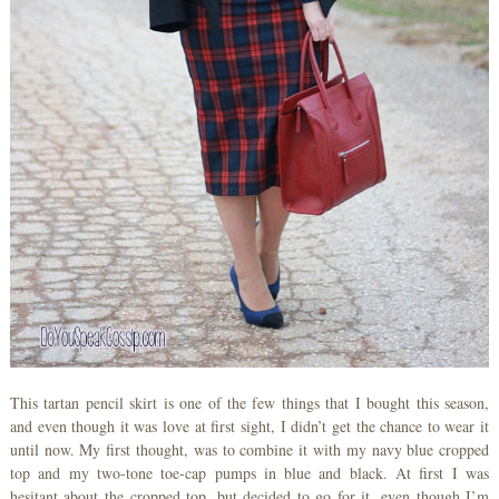
This tartan pencil skirt is one of the few things that I bought this season,
and even though it was love at first sight, I didn’t get the chance to wear it
until now. My first thought, was to combine it with my navy blue cropped
top and my two-tone toe-cap pumps in blue and black. At first I was
hesitant about the cropped top, but decided to go for it, even though I’m