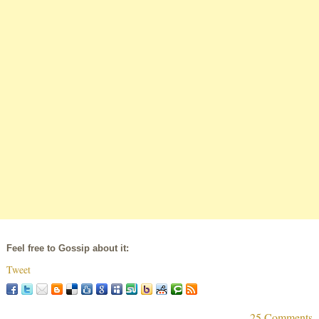
Feel free to Gossip about it:
Tweet
25 Comments