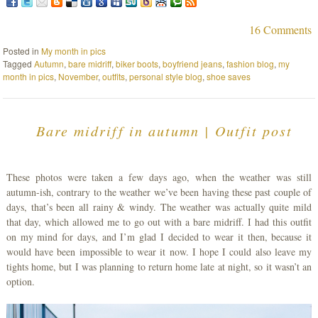
16 Comments
Posted in
My month in pics
Tagged
Autumn
,
bare midriff
,
biker boots
,
boyfriend jeans
,
fashion blog
,
my
month in pics
,
November
,
outfits
,
personal style blog
,
shoe saves
Bare midriff in autumn | Outfit post
These photos were taken a few days ago, when the weather was still
autumn-ish, contrary to the weather we’ve been having these past couple of
days, that’s been all rainy & windy. The weather was actually quite mild
that day, which allowed me to go out with a bare midriff. I had this outfit
on my mind for days, and I’m glad I decided to wear it then, because it
would have been impossible to wear it now. I hope I could also leave my
tights home, but I was planning to return home late at night, so it wasn’t an
option.