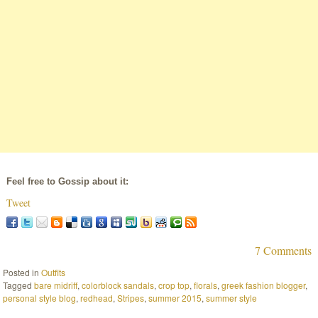
Feel free to Gossip about it:
Tweet
7 Comments
Posted in
Outfits
Tagged
bare midriff
,
colorblock sandals
,
crop top
,
florals
,
greek fashion blogger
,
personal style blog
,
redhead
,
Stripes
,
summer 2015
,
summer style