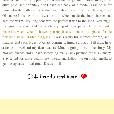
quite pale, and definitely don’t have the body of a model. Fashion is for
those who dare after all, and don’t care about what other people might say.
Of course I also wore a blazer on top, which made the look classier and
kept me warm. My long coat was the perfect finish to the look. You might
recognize the skirt, and the whole styling of these photos from
the post I
made last week, when I showed you my face without the sunglasses for the
first time since I started blogging
. It was a really big moment for me, and I
imagine that even bigger ones are coming… fingers crossed! Till then, have
a fantastic weekend my dear readers. Mine is going to be rather busy. My
blogger friends and I, have something really BIG planned for this Sunday.
Stay tuned for more details next week, and follow me on social media to
get the updates in real-time! Kisses to all!