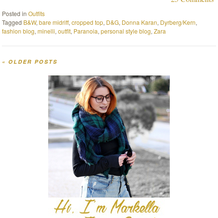
Posted in
Outfits
Tagged
B&W
,
bare midriff
,
cropped top
,
D&G
,
Donna Karan
,
Dyrberg/Kern
,
fashion blog
,
minelli
,
outfit
,
Paranoia
,
personal style blog
,
Zara
«
OLDER POSTS
Post navigation