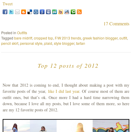
Tweet
17 Comments
Posted in
Outfits
Tagged
bare midriff
,
cropped top
,
F/W 2013 trends
,
greek fashion blogger
,
outfit
,
pencil skirt
,
personal style
,
plaid
,
style blogger
,
tartan
Top 12 posts of 2012
Now that 2012 is coming to end, I thought about making a post with my
favorite posts of the year,
like I did last year
. Of course most of them are
outfit ones, but that’s ok. Once more I had a hard time narrowing them
down, because I love all my posts, but I love some of them more, so here
are my 12 favorite posts of 2012.