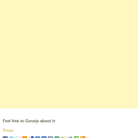
Feel free to Gossip about it:
Tweet