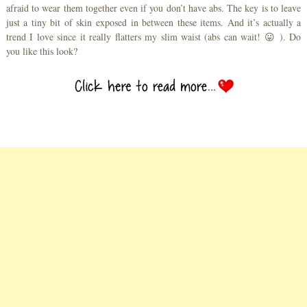
afraid to wear them together even if you don’t have abs. The key is to leave
just a tiny bit of skin exposed in between these items. And it’s actually a
trend I love since it really flatters my slim waist (abs can wait! 😛 ). Do
you like this look?