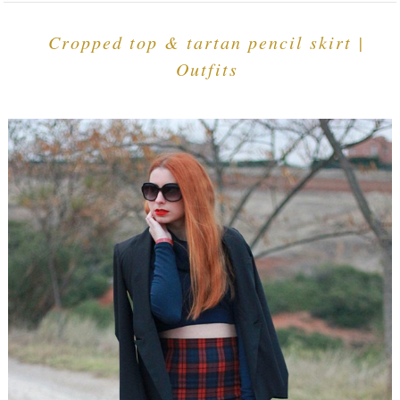
Cropped top & tartan pencil skirt |
Outfits