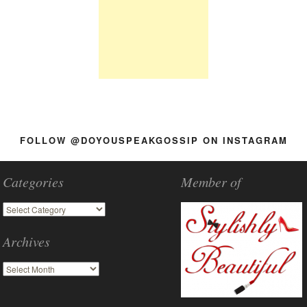
FOLLOW @DOYOUSPEAKGOSSIP ON INSTAGRAM
Categories
Member of
Archives