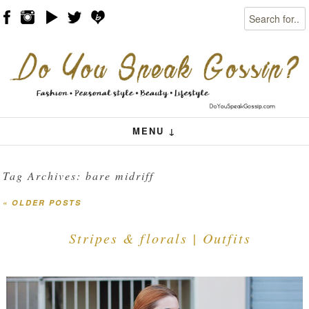
Search
Skip to content
Menu
MENU ↓
Tag Archives:
bare midriff
«
OLDER POSTS
Post navigation
Stripes & florals | Outfits