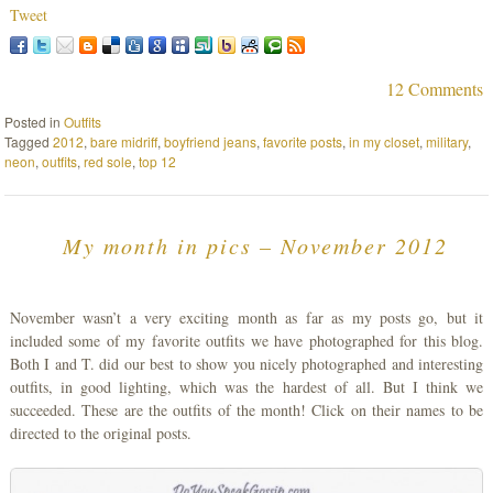
Tweet
12 Comments
Posted in
Outfits
Tagged
2012
,
bare midriff
,
boyfriend jeans
,
favorite posts
,
in my closet
,
military
,
neon
,
outfits
,
red sole
,
top 12
My month in pics – November 2012
November wasn’t a very exciting month as far as my posts go, but it
included some of my favorite outfits we have photographed for this blog.
Both I and T. did our best to show you nicely photographed and interesting
outfits, in good lighting, which was the hardest of all. But I think we
succeeded. These are the outfits of the month! Click on their names to be
directed to the original posts.