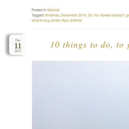
Posted in
Wishlist
Tagged
christmas
,
December 2016
,
Do You Speak Gossip?
,
g
what to buy
,
winter style
,
wishlist
10 things to do, to
Dec
11
2015