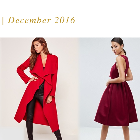
t | December 2016