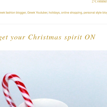
2 Comme
reek fashion blogger
,
Greek Youtuber
,
holidays
,
online shopping
,
personal style blo
 get your Christmas spirit ON