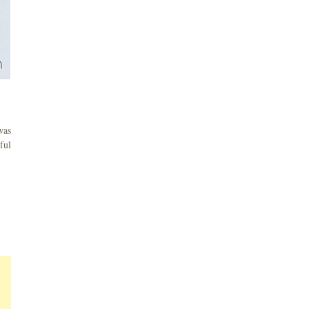
was
ful