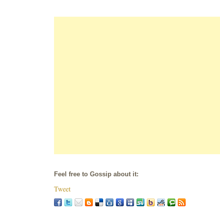
Feel free to Gossip about it:
Tweet