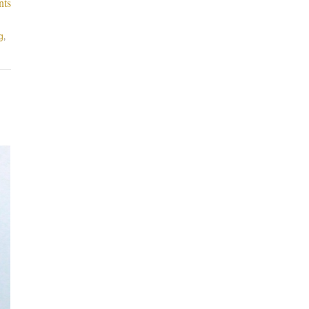
nts
g
,