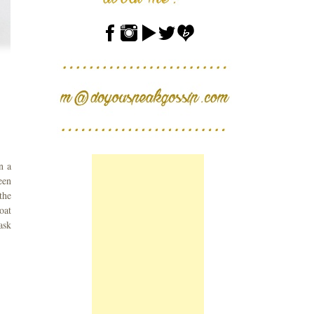
n a
een
the
oat
ask