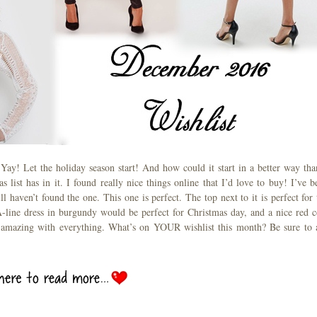
! Yay! Let the holiday season start! And how could it start in a better way tha
s list has in it. I found really nice things online that I’d love to buy! I’ve b
ll haven’t found the one. This one is perfect. The top next to it is perfect for 
A-line dress in burgundy would be perfect for Christmas day, and a nice red c
k amazing with everything. What’s on YOUR wishlist this month? Be sure to 