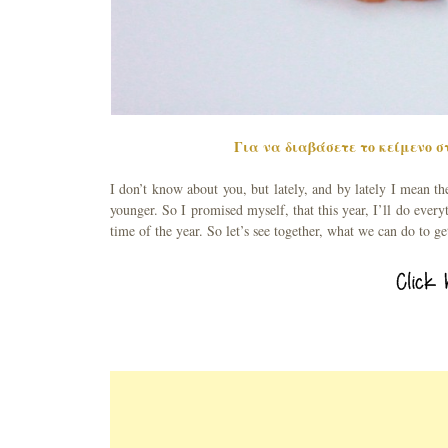
Για να διαβάσετε το κείμενο στ
I don’t know about you, but lately, and by lately I mean th
younger. So I promised myself, that this year, I’ll do everyt
time of the year. So let’s see together, what we can do to g