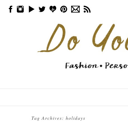
Skip to content
Menu
Tag Archives:
holidays