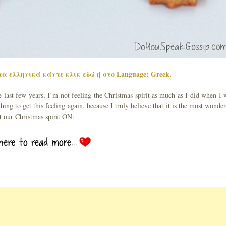
α ελληνικά κάντε κλικ εδώ ή στο Language: Greek.
e last few years, I’m not feeling the Christmas spirit as much as I did when I 
hing to get this feeling again, because I truly believe that it is the most wonder
et our Christmas spirit ON: