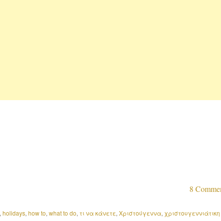
8 Comme
,
holidays
,
how to
,
what to do
,
τι να κάνετε
,
Χριστούγεννα
,
χριστουγεννιάτικη