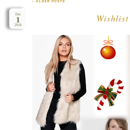
«
OLDER POSTS
Post navigation
Wishlis
Dec
1
2016