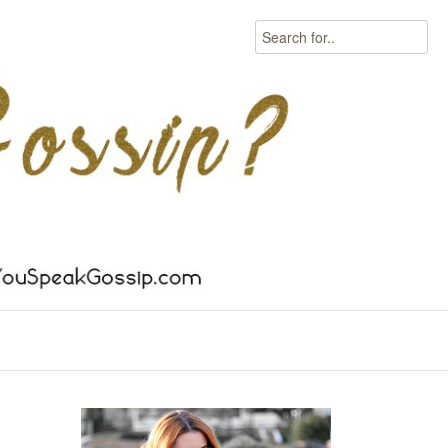
Search