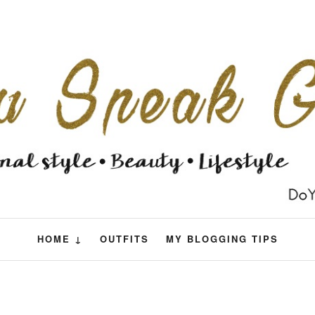
HOME ↓
OUTFITS
MY BLOGGING TIPS