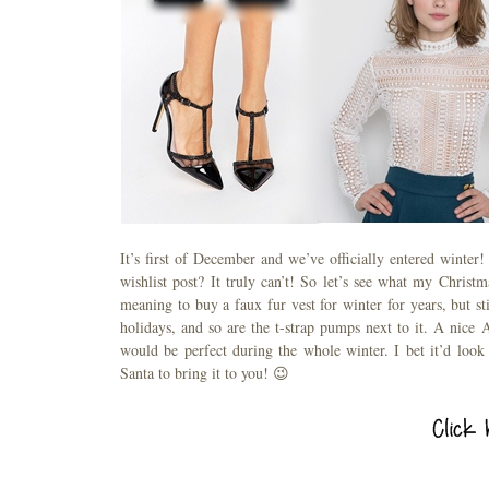
It’s first of December and we’ve officially entered winter
wishlist post? It truly can’t! So let’s see what my Christma
meaning to buy a faux fur vest for winter for years, but sti
holidays, and so are the t-strap pumps next to it. A nice 
would be perfect during the whole winter. I bet it’d loo
Santa to bring it to you! 😉