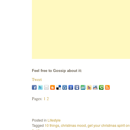
Feel free to Gossip about it:
Tweet
Pages:
1
2
Posted in
Lifestyle
Tagged
10 things
,
christmas mood
,
get your christmas spirit on