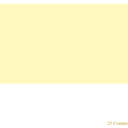
25 Comme