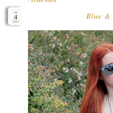
«
OLDER POSTS
Post navigation
Blue & 
Jul
4
2014