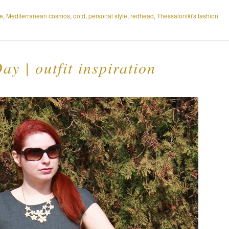
e
,
Mediterranean cosmos
,
ootd
,
personal style
,
redhead
,
Thessaloniki's fashion
ay | outfit inspiration