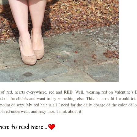
RED
 of red, hearts everywhere, red and
. Well, wearing red on Valentine’s 
d of the clichés and want to try something else. This is an outfit I would tota
mount of sexy. My red hair is all I need for the daily dosage of the color of lo
 of red underwear, and sexy lace. Think about it!