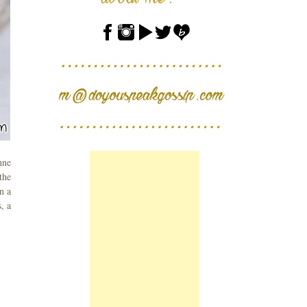
nne
the
n a
, a