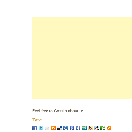
Feel free to Gossip about it:
Tweet