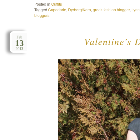
Posted in
Outfits
Tagged
Capodarte
,
Dyrberg/Kern
,
greek fashion blogger
,
Lynn
bloggers
Valentine’s D
Feb
13
2013