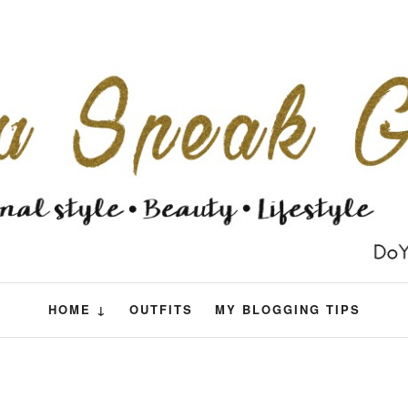
HOME ↓
OUTFITS
MY BLOGGING TIPS