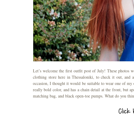
Let’s welcome the first outfit post of July! These photos 
clothing store here in Thessaloniki, to check it out, and
occasion, I thought it would be suitable to wear one of my o
really bold color, and has a chain detail at the front, but ap
matching bag, and black open-toe pumps. What do you thi