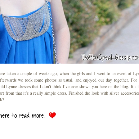
were taken a couple of weeks ago, when the girls and I went to an event of Ly
 afterwards we took some photos as usual, and enjoyed our day together. For 
ld Lynne dresses that I don’t think I’ve ever shown you here on the blog. It’s i
art from that it’s a really simple dress. Finished the look with silver accessories
nk?