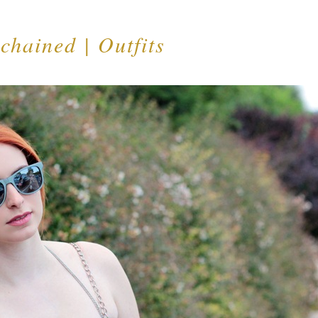
chained | Outfits