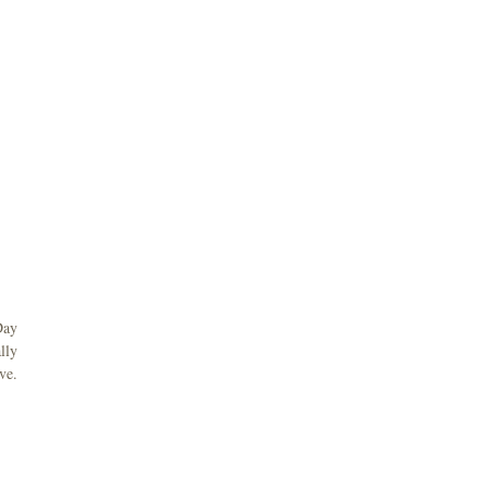
Day
lly
ve.