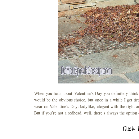
When you hear about Valentine’s Day you definitely think
would be the obvious choice, but once in a while I get tire
wear on Valentine’s Day: ladylike, elegant with the right a
But if you’re not a redhead, well, there’s always the option