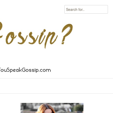
Search