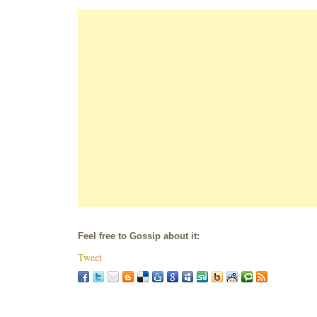
Feel free to Gossip about it:
Tweet