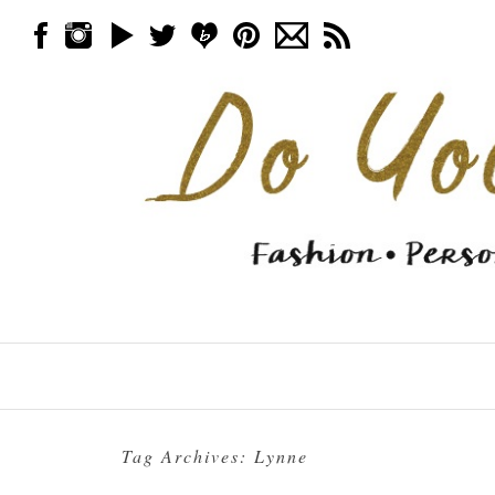
Skip to content
Menu
Tag Archives:
Lynne