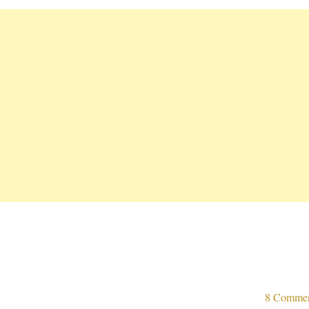
8 Comme