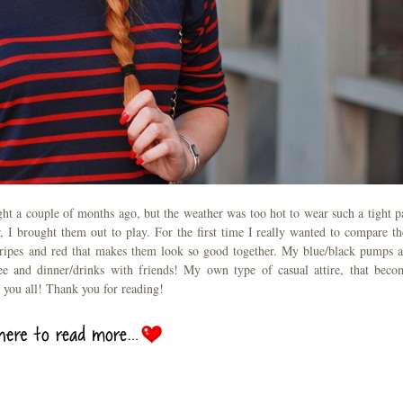
ht a couple of months ago, but the weather was too hot to wear such a tight pa
, I brought them out to play. For the first time I really wanted to compare t
stripes and red that makes them look so good together. My blue/black pumps a
ee and dinner/drinks with friends! My own type of casual attire, that beco
 you all! Thank you for reading!