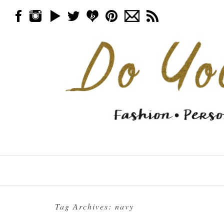
Skip to content
Menu
Tag Archives:
navy