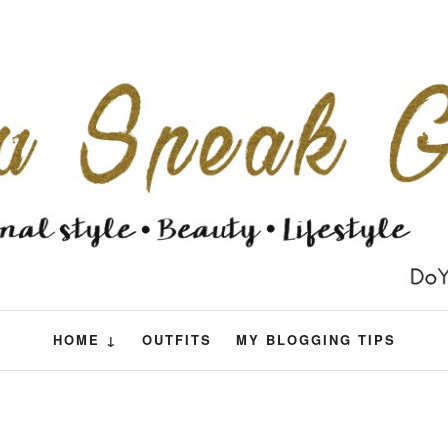
HOME ↓
OUTFITS
MY BLOGGING TIPS