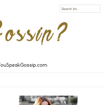
Search