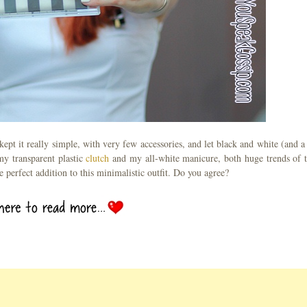
kept it really simple, with very few accessories, and let black and white (and a 
 my transparent plastic
clutch
and my all-white manicure, both huge trends of t
e perfect addition to this minimalistic outfit. Do you agree?