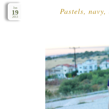
Pastels, navy,
Jun
19
2013