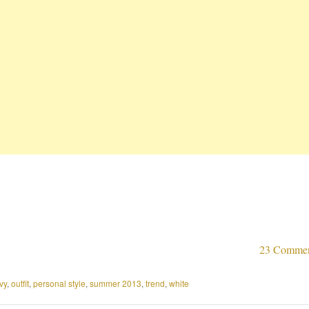
23 Comme
vy
,
outfit
,
personal style
,
summer 2013
,
trend
,
white