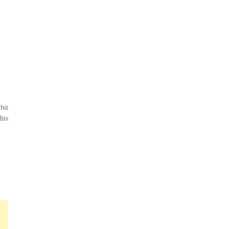
bit
his