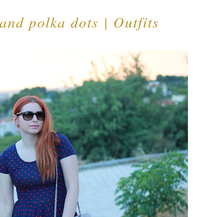
 and polka dots | Outfits