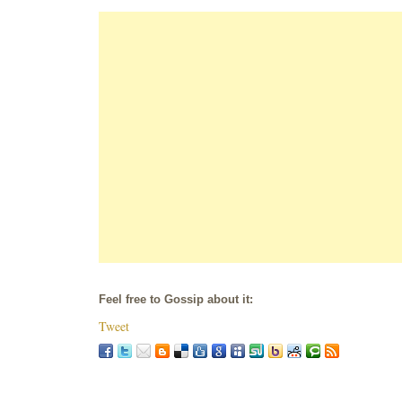
Feel free to Gossip about it:
Tweet