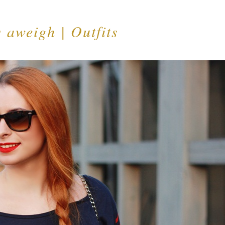
 aweigh | Outfits