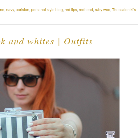
ine
,
navy
,
parisian
,
personal style blog
,
red lips
,
redhead
,
ruby woo
,
Thessaloniki's
 and whites | Outfits