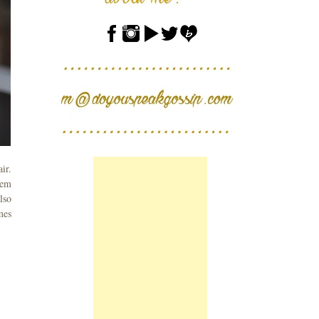
ir.
hem
lso
mes