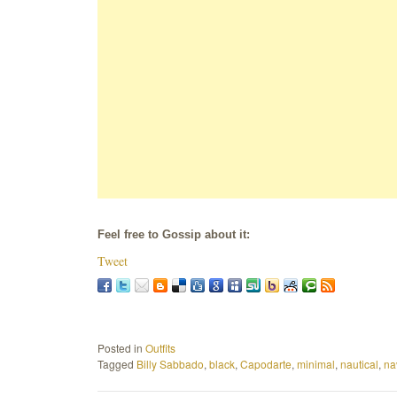
Feel free to Gossip about it:
Tweet
Posted in
Outfits
Tagged
Billy Sabbado
,
black
,
Capodarte
,
minimal
,
nautical
,
na