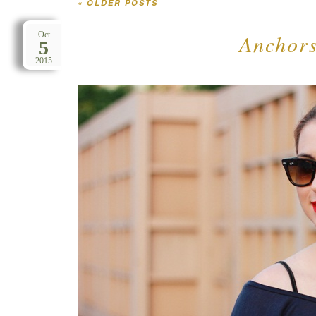
«
OLDER POSTS
Post navigation
Anchors
Oct
5
2015