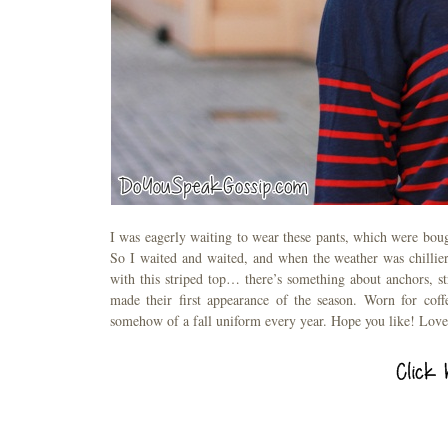
I was eagerly waiting to wear these pants, which were boug
So I waited and waited, and when the weather was chillier
with this striped top… there’s something about anchors, 
made their first appearance of the season. Worn for coff
somehow of a fall uniform every year. Hope you like! Love