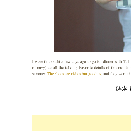
I wore this outfit a few days ago to go for dinner with T. I 
of navy) do all the talking. Favorite details of this outfit:
summer.
The shoes are oldies but goodies
, and they were th