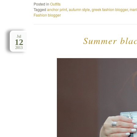
Posted in
Outfits
Tagged
anchor print
,
autumn style
,
greek fashion blogger
,
mar
Fashion blogger
Summer black
Jul
12
2013