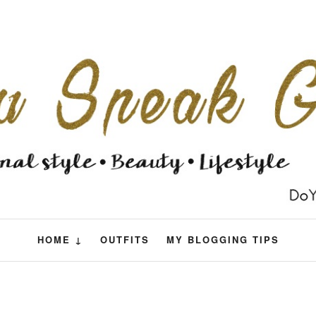
HOME ↓
OUTFITS
MY BLOGGING TIPS