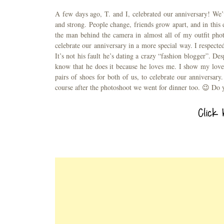
A few days ago, T. and I, celebrated our anniversary! We’
and strong. People change, friends grow apart, and in this 
the man behind the camera in almost all of my outfit pho
celebrate our anniversary in a more special way. I respecte
It’s not his fault he’s dating a crazy “fashion blogger”. Des
know that he does it because he loves me. I show my love 
pairs of shoes for both of us, to celebrate our anniversar
course after the photoshoot we went for dinner too. 😉 Do y