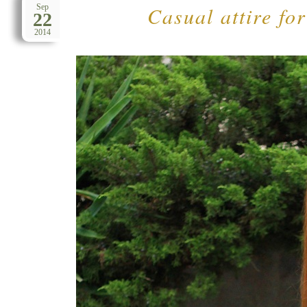
Casual attire fo
Sep
22
2014