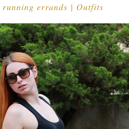
r running errands | Outfits