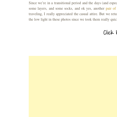
Since we’re in a transitional period and the days (and espec
some layers, and some socks, and ok yes, another
pair of
traveling, I really appreciated the casual attire. But we r
the low light in these photos since we took them really quic