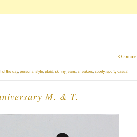
8 Comme
it of the day
,
personal style
,
plaid
,
skinny jeans
,
sneakers
,
sporty
,
sporty casual
niversary M. & T.