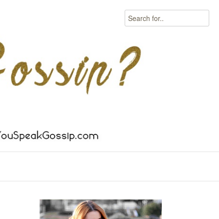
Search