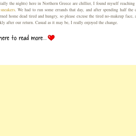
ially the nights) here in Northern Greece are chillier, I found myself reaching 
 sneakers
. We had to run some errands that day, and after spending half the 
eturned home dead tired and hungry, so please excuse the tired no-makeup face, 
kly after our return. Casual as it may be, I really enjoyed the change.