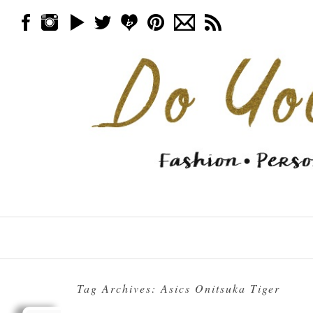
Skip to content
Menu
Tag Archives:
Asics Onitsuka Tiger