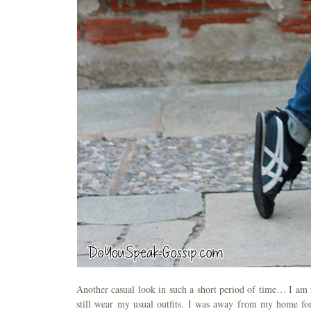
Another casual look in such a short period of time… I am fu
still wear my usual outfits. I was away from my home for