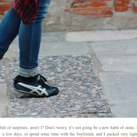
ll of surprises, aren’t I? Don’t worry, it’s not going be a new habit of mine, I
 a few days, to spend some time with the boyfriend, and I packed very light