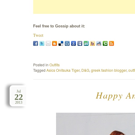
Feel free to Gossip about it:
Tweet
Posted in
Outfits
Tagged
Asics Onitsuka Tiger
,
D&G
,
greek fashion blogger
,
outf
Happy An
Jul
22
2013