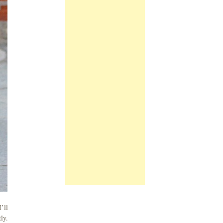
’ll
ly.