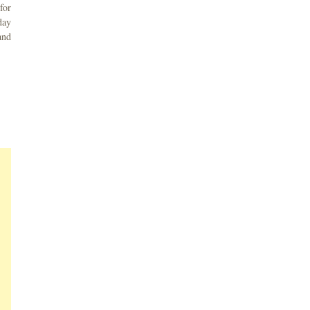
for
day
and