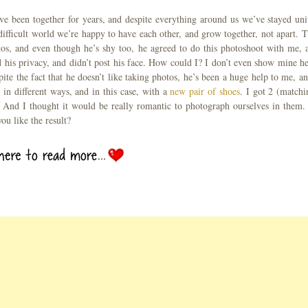
ve been together for years, and despite everything around us we’ve stayed uni
difficult world we’re happy to have each other, and grow together, not apart. T.
tos, and even though he’s shy too, he agreed to do this photoshoot with me, 
d his privacy, and didn’t post his face. How could I? I don’t even show mine he
pite the fact that he doesn’t like taking photos, he’s been a huge help to me, an
in different ways, and in this case, with a
new pair of shoes
. I got 2 (matchi
y. And I thought it would be really romantic to photograph ourselves in them.
ou like the result?